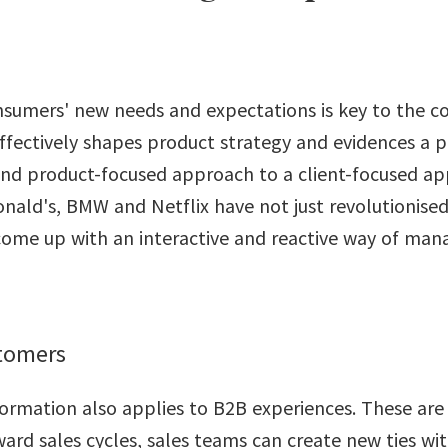
sumers' new needs and expectations is key to the c
ffectively shapes product strategy and evidences a p
nd product-focused approach to a client-focused ap
ald's, BMW and Netflix have not just revolutionise
come up with an interactive and reactive way of man
stomers
formation also applies to B2B experiences. These are
ard sales cycles, sales teams can create new ties wi