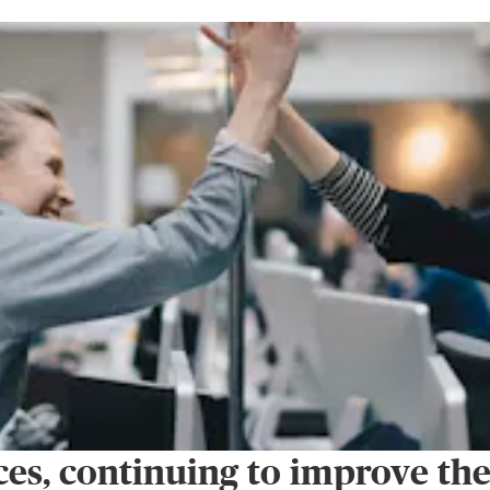
es, continuing to improve th