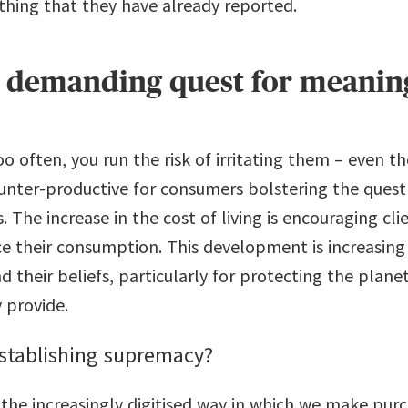
hing that they have already reported.
e demanding quest for meanin
oo often, you run the risk of irritating them – even t
ounter-productive for consumers bolstering the quest
 The increase in the cost of living is encouraging cl
 their consumption. This development is increasing t
 their beliefs, particularly for protecting the planet
y provide.
establishing supremacy?
he increasingly digitised way in which we make purch