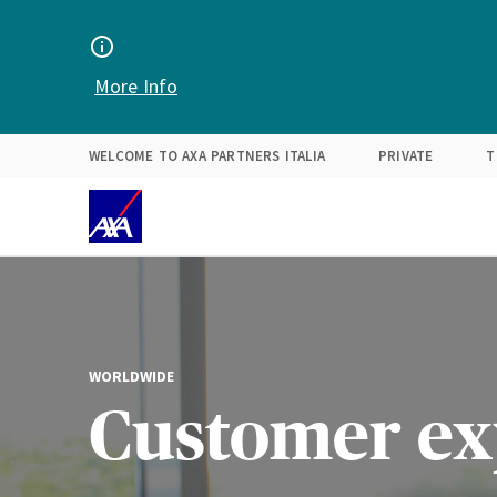
Find your solution
Expertise
About Us
More Info
WELCOME TO AXA PARTNERS ITALIA
PRIVATE
T
WORLDWIDE
Customer ex