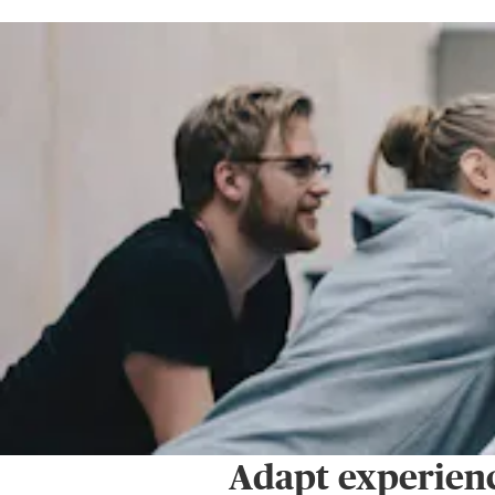
Adapt experienc