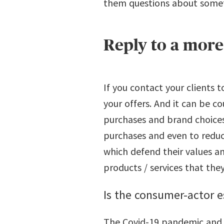
them questions about somet
Reply to a mor
If you contact your clients t
your offers. And it can be c
purchases and brand choices.
purchases and even to reduce
which defend their values and
products / services that the
Is the consumer-actor 
The Covid-19 pandemic and t