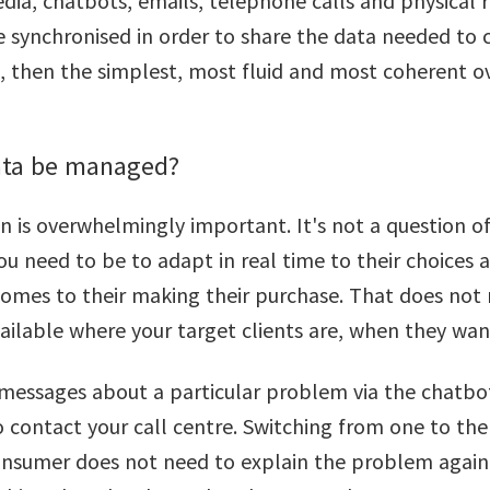
dia, chatbots, emails, telephone calls and physical re
e synchronised in order to share the data needed to
et, then the simplest, most fluid and most coherent o
ata be managed?
on is overwhelmingly important. It's not a question 
 You need to be to adapt in real time to their choices
 comes to their making their purchase. That does not
ilable where your target clients are, when they wan
 messages about a particular problem via the chatbot
 contact your call centre. Switching from one to the
consumer does not need to explain the problem again 