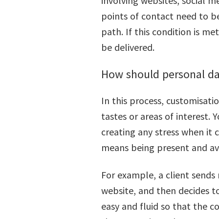
involving websites, social me
points of contact need to b
path. If this condition is m
be delivered.
How should personal d
In this process, customisati
tastes or areas of interest.
creating any stress when it
means being present and ava
For example, a client sends
website, and then decides to
easy and fluid so that the 