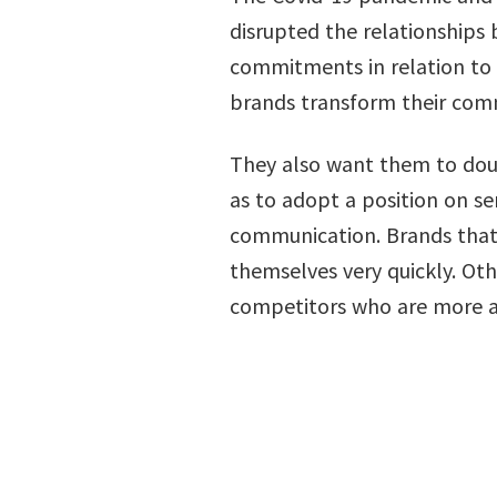
disrupted the relationship
commitments in relation to 
brands transform their com
They also want them to doub
as to adopt a position on se
communication. Brands that 
themselves very quickly. Oth
competitors who are more asp