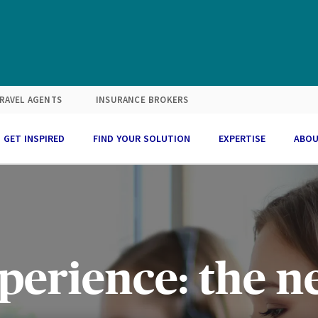
RAVEL AGENTS
INSURANCE BROKERS
GET INSPIRED
FIND YOUR SOLUTION
EXPERTISE
ABOU
perience: the 