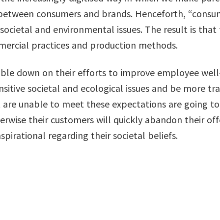
s between consumers and brands. Henceforth, “consu
societal and environmental issues. The result is tha
mercial practices and production methods.
le down on their efforts to improve employee well-
nsitive societal and ecological issues and be more tra
are unable to meet these expectations are going to
erwise their customers will quickly abandon their offe
irational regarding their societal beliefs.