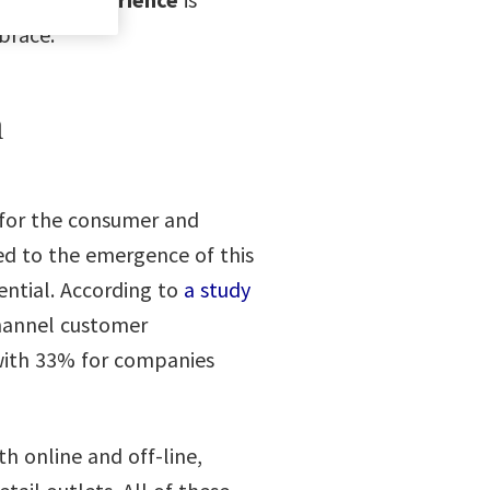
brace.
h
y for the consumer and
ted to the emergence of this
ential. According to
a study
hannel customer
with 33% for companies
th online and off-line,