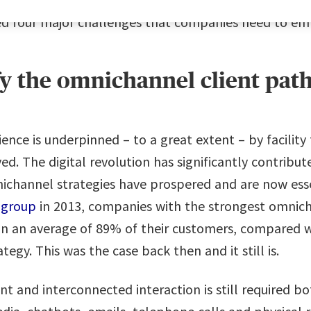
ed four major challenges that companies need to em
fy the omnichannel client pat
ence is underpinned – to a great extent – by facilit
d. The digital revolution has significantly contribu
mnichannel strategies have prospered and are now ess
 group
in 2013, companies with the strongest omnic
in an average of 89% of their customers, compared 
egy. This was the case back then and it still is.
t and interconnected interaction is still required bo