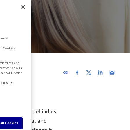
below.
e "Cookies
references and
hentication with
 cannot function
URL has
been
our sites
copied in
the
clipboard!
d-19 are now behind us.
 back to normal and
All Cookies
stomer experience
is