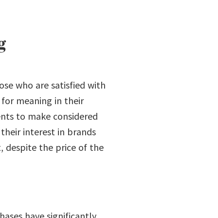
g
hose who are satisfied with
 for meaning in their
ients to make considered
heir interest in brands
, despite the price of the
ases have significantly