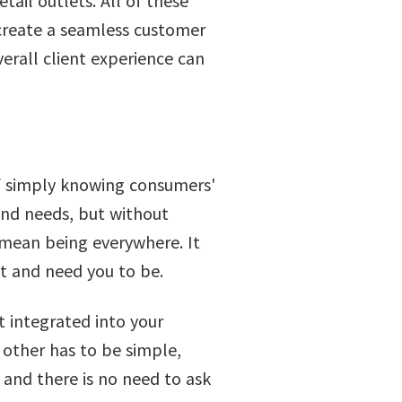
tail outlets. All of these
 create a seamless customer
verall client experience can
of simply knowing consumers'
 and needs, but without
 mean being everywhere. It
t and need you to be.
 integrated into your
 other has to be simple,
and there is no need to ask