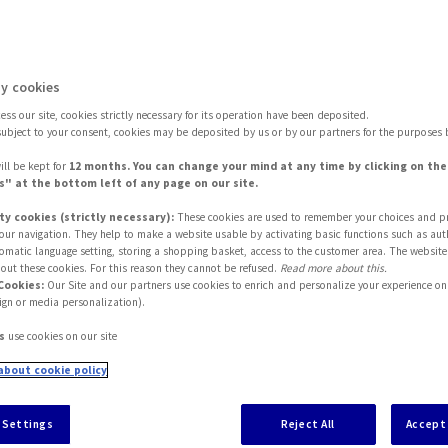
or 2023
y cookies
ss our site, cookies strictly necessary for its operation have been deposited.
subject to your consent, cookies may be deposited by us or by our partners for the purposes 
ill be kept for
12 months. You can change your mind at any time by clicking on th
" at the bottom left of any page on our site.
ty cookies (strictly necessary):
These cookies are used to remember your choices and p
 your navigation. They help to make a website usable by activating basic functions such as aut
tomatic language setting, storing a shopping basket, access to the customer area. The website
out these cookies. For this reason they cannot be refused.
Read more about this.
Cookies:
Our Site and our partners use cookies to enrich and personalize your experience on 
ign or media personalization).
s
use cookies on our site
about cookie policy
alth restrictions associated with the spread of Covi
itation, 2023 looks like being the year of us getting
 Settings
Reject All
Accept 
indset set to shake up expectations as far as the
cu