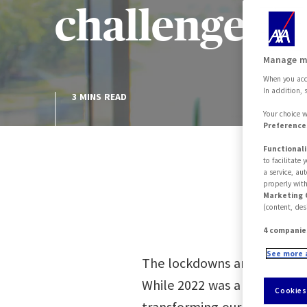
challenges f
Manage m
When you acce
In addition, 
3 MINS READ
Your choice w
Preferences
Functionali
to facilitate
a service, au
properly with
Marketing 
(content, des
4 companie
See more 
The lockdowns and all the he
While 2022 was a year of hes
Cookies
transforming our habits. A m