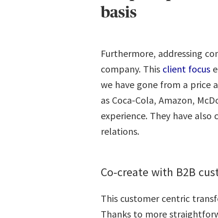
basis
Furthermore, addressing con
company. This
client focus
e
we have gone from a price a
as Coca-Cola, Amazon, McDon
experience. They have also 
relations.
Co-create with B2B cu
This customer centric trans
Thanks to more straightforw