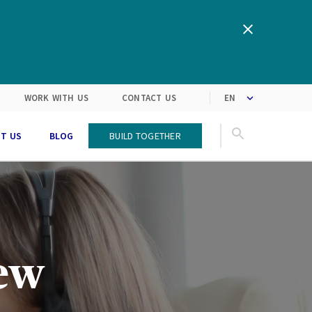
clipboard!
We are inspired by the latest
Turning customers’
expectations into solutions
market trends
WORK WITH US
CONTACT US
T US
BLOG
Build Together
new