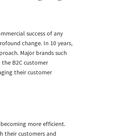
ommercial success of any
rofound change. In 10 years,
proach. Major brands such
d the B2C customer
aging their customer
 becoming more efficient.
th their customers and