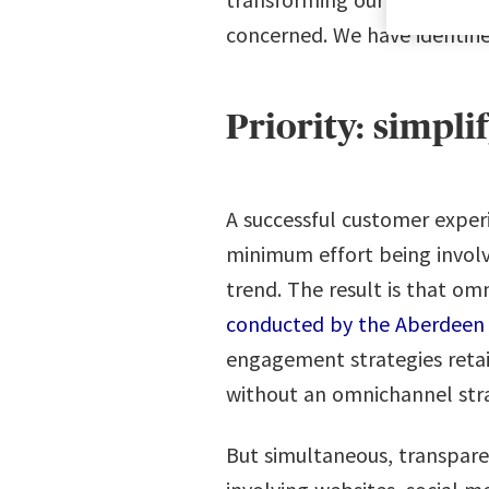
concerned. We have identifi
Priority: simpli
A successful customer experi
minimum effort being involve
trend. The result is that o
conducted by the Aberdeen
engagement strategies reta
without an omnichannel strat
But simultaneous, transparen