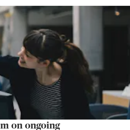
em on ongoing