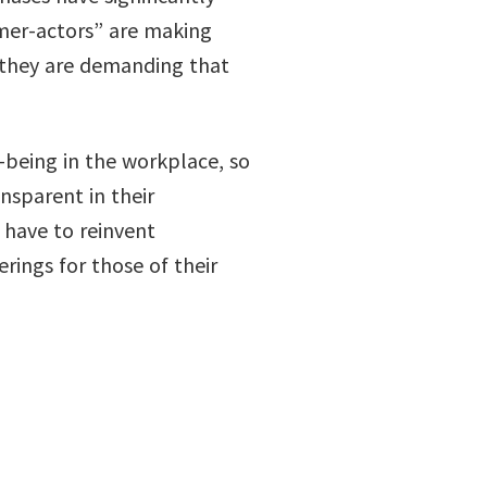
mer-actors” are making
t they are demanding that
being in the workplace, so
nsparent in their
 have to reinvent
rings for those of their