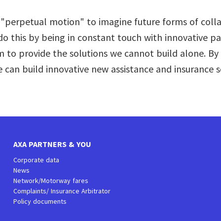
n "perpetual motion" to imagine future forms of coll
o this by being in constant touch with innovative pa
 to provide the solutions we cannot build alone. By 
 can build innovative new assistance and insurance s
AXA PARTNERS & YOU
Corporate data
News
Network/Motorway fares
Complaints/ Insurance Arbitrator
Policy documents