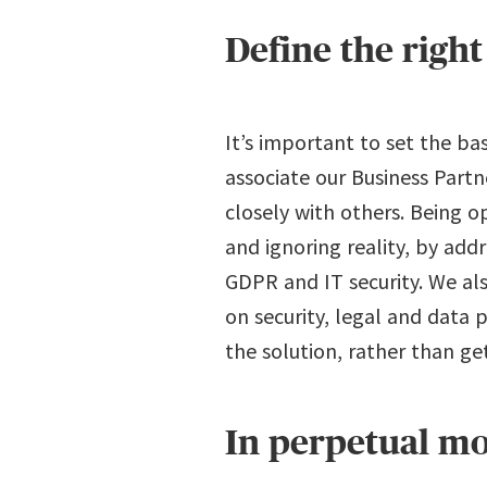
Define the right
It’s important to set the ba
associate our Business Partn
closely with others. Being 
and ignoring reality, by ad
GDPR and IT security. We al
on security, legal and data 
the solution, rather than ge
In perpetual m