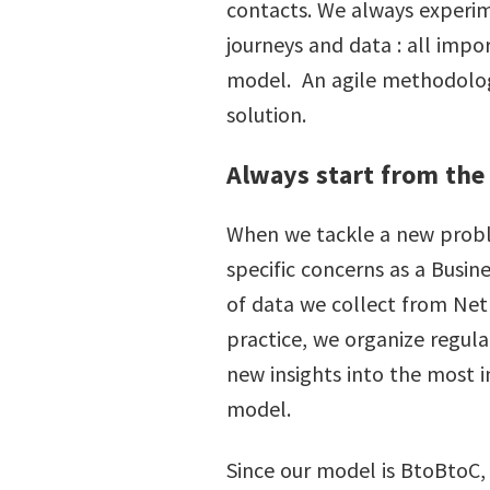
contacts. We always experim
journeys and data : all impo
model. An agile methodology 
solution.
Always start from the
When we tackle a new problem
specific concerns as a Busin
of data we collect from Net
practice, we organize regula
new insights into the most 
model.
Since our model is BtoBtoC, 