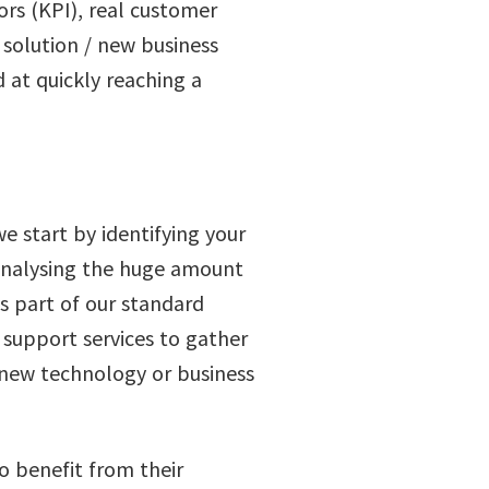
ors (KPI), real customer
 solution / new business
 at quickly reaching a
e start by identifying your
s analysing the huge amount
s part of our standard
d support services to gather
 new technology or business
o benefit from their