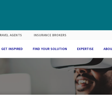
RAVEL AGENTS
INSURANCE BROKERS
GET INSPIRED
FIND YOUR SOLUTION
EXPERTISE
ABOU
with purpose