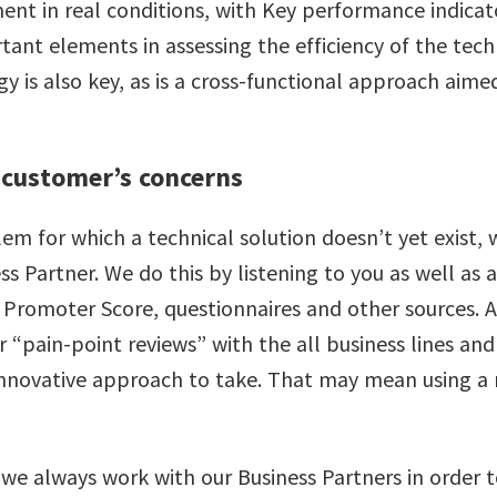
ent in real conditions, with Key performance indicat
rtant elements in assessing the efficiency of the tech
is also key, as is a cross-functional approach aimed
 customer’s concerns
 for which a technical solution doesn’t yet exist, w
ess Partner. We do this by listening to you as well a
 Promoter Score, questionnaires and other sources. A
r “pain-point reviews” with the all business lines an
innovative approach to take. That may mean using a
we always work with our Business Partners in order t