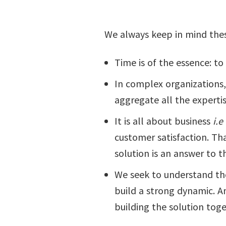
We always keep in mind thes
Time is of the essence: to 
In complex organizations, 
aggregate all the expertis
It is all about business
i.e
customer satisfaction. Th
solution is an answer to 
We seek to understand the 
build a strong dynamic. A
building the solution toge