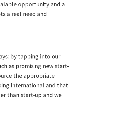
calable opportunity and a
ets a real need and
ways: by tapping into our
uch as promising new start-
source the appropriate
oing international and that
ther than start-up and we