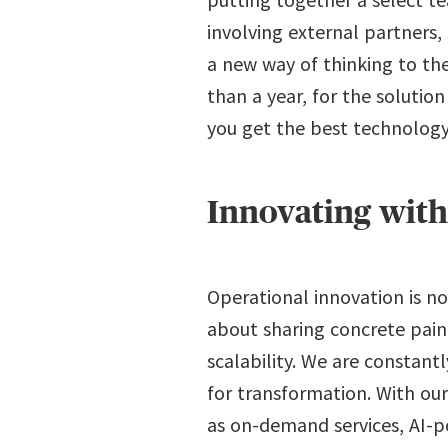
involving external partners,
a new way of thinking to the
than a year, for the solutio
you get the best technology
Innovating wit
Operational innovation is no
about sharing concrete pain
scalability. We are constant
for transformation. With our
as on-demand services, AI-