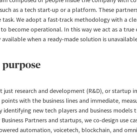
 such as a tech start-up or a platform. These partner
 task. We adopt a fast-track methodology with a clear
n to become operational. In this way we act as a true 
 available when a ready-made solution is unavailable
h purpose
t just research and development (R&D), or startup in
 points with the business lines and immediate, mea
ly identifying new tech players and business models 
 Business Partners and startups, we co-design use ca
powered automation, voicetech, blockchain, and omn