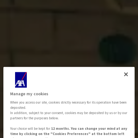
Manage my cookies
When you access our site, cookies strictly necessary for its operation have been
deposited.
In addition, subject to your consent, cookies may be deposited by us or by our
partners for the purposes below.
Your choice will be kept for
12 months. You can change your mind at any
time by clicking on the "Cookies Preferences" at the bottom left