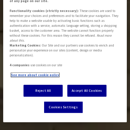
of any page on our site.
Functionality cookies (strictly necessary):
These cookies are used to
remember your choices and preferences and to facilitate your navigation. They
help to make a website usable by activating basic functions such as
authentication with a service, automatic language setting, storing a shopping
basket, access to the customer area. The website cannot function properly
without these cookies. For this reason they cannot be refused.
Read more
about this.
Marketing Cookies:
Our Site and our partners use cookies to enrich and
personalize your experience on our sites (content, design or media
personalization).
4 companies
use cookies on our site
See more about cookie policy
Reject All
Accept All Cookies
Cookies Settings