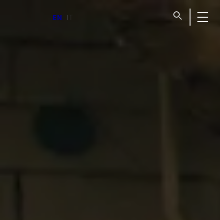
for home
EN
IT
emergencies