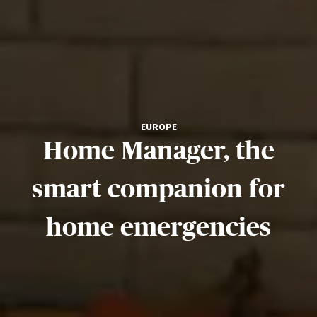
EUROPE
Home Manager, the
smart companion for
home emergencies