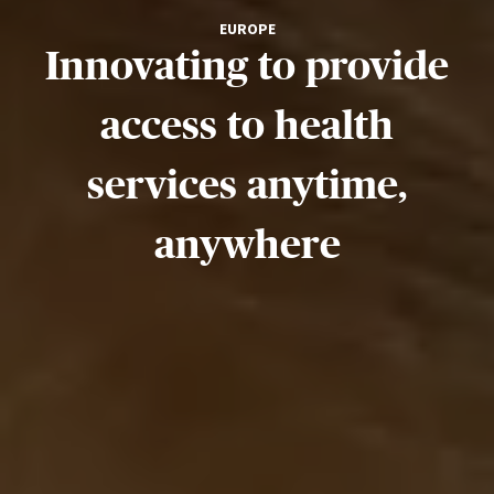
EUROPE
Innovating to provide
access to health
services anytime,
anywhere