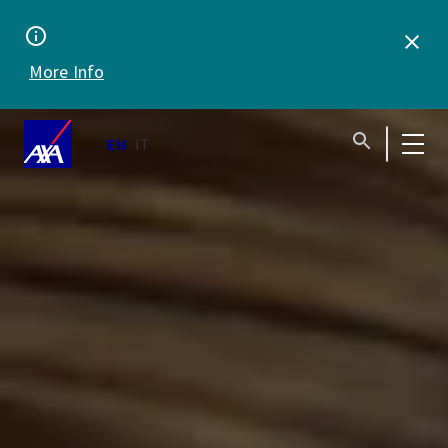
anytime,
anywhere
More Info
EN
IT