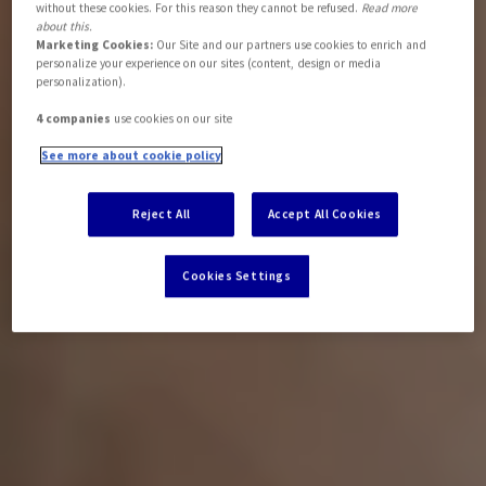
without these cookies. For this reason they cannot be refused.
Read more
about this.
Marketing Cookies:
Our Site and our partners use cookies to enrich and
personalize your experience on our sites (content, design or media
personalization).
4 companies
use cookies on our site
See more about cookie policy
Reject All
Accept All Cookies
Cookies Settings