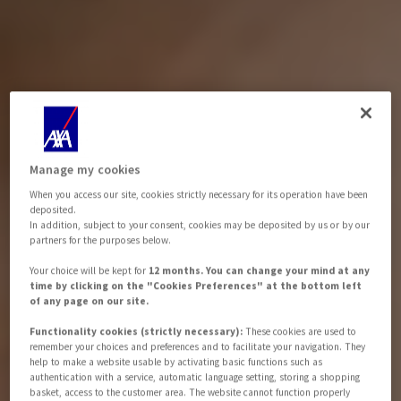
Manage my cookies
When you access our site, cookies strictly necessary for its operation have been
deposited.
In addition, subject to your consent, cookies may be deposited by us or by our
partners for the purposes below.
Your choice will be kept for
12 months. You can change your mind at any
time by clicking on the "Cookies Preferences" at the bottom left
of any page on our site.
Functionality cookies (strictly necessary):
These cookies are used to
remember your choices and preferences and to facilitate your navigation. They
help to make a website usable by activating basic functions such as
authentication with a service, automatic language setting, storing a shopping
basket, access to the customer area. The website cannot function properly