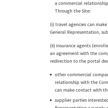
a commercial relationship
Through the Site:
(i) travel agencies can make
General Representation, subj
(ii) insurance agents (enroll
an agreement with the compa
redirection to the portal de
other commercial companie
relationship with the Com
can make contact with t
supplier parties intereste
Representation a supply r