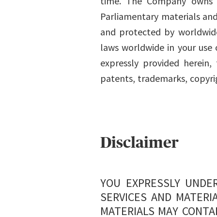
time. The Company owns th
Parliamentary materials and 
and protected by worldwide
laws worldwide in your use 
expressly provided herein
patents, trademarks, copyrig
Disclaimer
YOU EXPRESSLY UNDER
SERVICES AND MATERIA
MATERIALS MAY CONTA