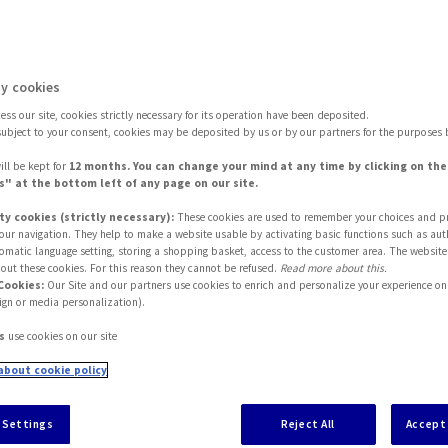
ease Read These Terms Carefully Before Using This S
y cookies
ss our site, cookies strictly necessary for its operation have been deposited.
subject to your consent, cookies may be deposited by us or by our partners for the purposes 
ill be kept for
12 months. You can change your mind at any time by clicking on th
" at the bottom left of any page on our site.
ty cookies (strictly necessary):
These cookies are used to remember your choices and p
 your navigation. They help to make a website usable by activating basic functions such as aut
tomatic language setting, storing a shopping basket, access to the customer area. The website
out these cookies. For this reason they cannot be refused.
Read more about this.
Cookies:
Our Site and our partners use cookies to enrich and personalize your experience on 
ign or media personalization).
hereinafter, "Site" - is subject to the following Term
s
use cookies on our site
ncluding but not limited to, access to information abo
about cookie policy
A Partners Group in Italy ("
Companies
" - as identif
 Settings
Reject All
Accept 