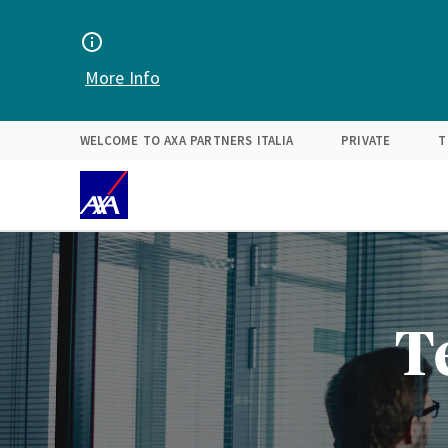
Find your solution
Expertise
About Us
More Info
WELCOME TO AXA PARTNERS ITALIA
PRIVATE
T
T