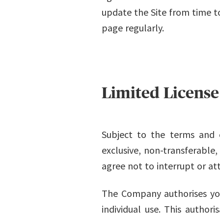
update the Site from time to
page regularly.
Limited License
Subject to the terms and 
exclusive, non-transferable,
agree not to interrupt or at
The Company authorises you
individual use. This authori