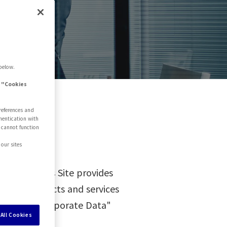
ite
below.
e "Cookies
references and
hentication with
 cannot function
our sites
s of Use. This Site provides
ut the products and services
ied in the "Corporate Data"
All Cookies