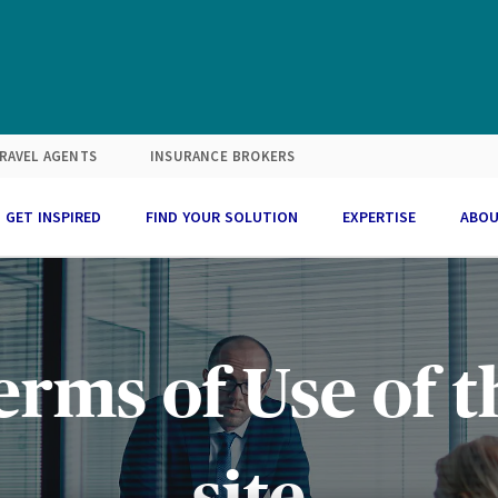
RAVEL AGENTS
INSURANCE BROKERS
GET INSPIRED
FIND YOUR SOLUTION
EXPERTISE
ABOU
erms of Use of t
site