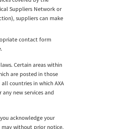
ical Suppliers Network or
tion), suppliers can make
ropriate contact form
.
 laws. Certain areas within
hich are posted in those
n all countries in which AXA
r any new services and
e, you acknowledge your
 may without prior notice,