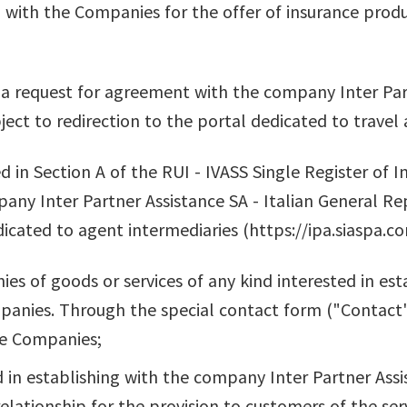
 with the Companies for the offer of insurance produ
 a request for agreement with the company Inter Part
ect to redirection to the portal dedicated to travel 
ed in Section A of the RUI - IVASS Single Register of 
ny Inter Partner Assistance SA - Italian General Rep
dicated to agent intermediaries (https://ipa.siaspa.co
s of goods or services of any kind interested in est
panies. Through the special contact form ("Contact"
he Companies;
d in establishing with the company Inter Partner Assi
elationship for the provision to customers of the ser