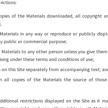
rictions:
opies of the Materials downloaded, all copyright a
;
terials in any way or reproduce or publicly displa
ny public or commercial purpose;
 Materials to any other person unless you give them 
ising under these terms and conditions of use;
 on this Site separately from accompanying text; an
 all copies of the Materials the source of those 
dditional restrictions displayed on the Site as it