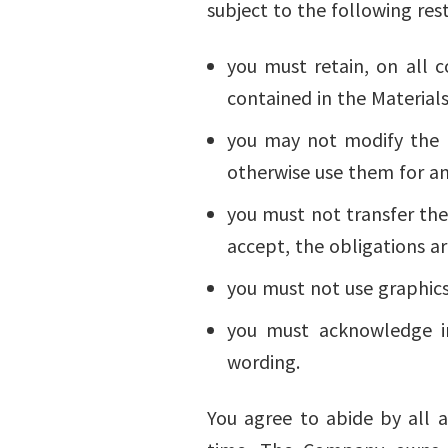
subject to the following rest
you must retain, on all c
contained in the Materials
you may not modify the Ma
otherwise use them for a
you must not transfer the
accept, the obligations ar
you must not use graphics
you must acknowledge in
wording.
You agree to abide by all a