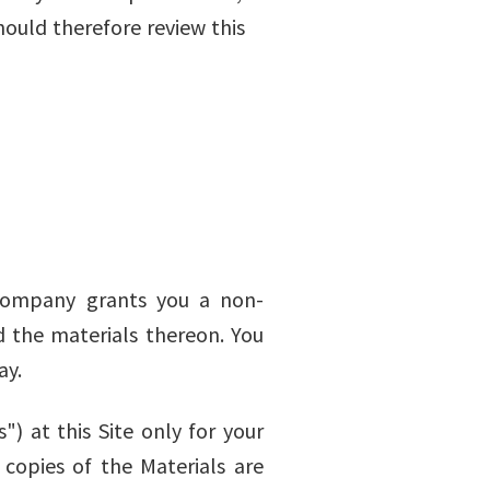
hould therefore review this
 Company grants you a non-
nd the materials thereon. You
ay.
 at this Site only for your
d copies of the Materials are