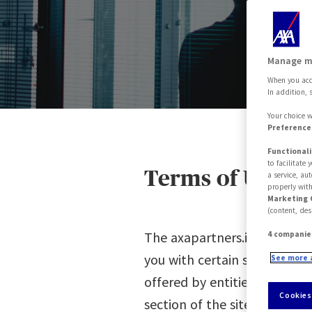
Pl
Manage m
When you acce
In addition, 
Your choice w
Preferences
Functionali
to facilitate
Terms of Use
a service, au
properly with
Marketing 
(content, des
The axapartners.it website - 
4 companie
you with certain services, i
See more 
offered by entities of the AX
Cookies
section of the site).