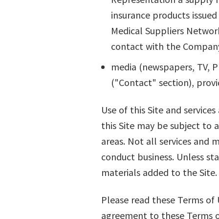
insurance products issued
Medical Suppliers Network
contact with the Compan
media (newspapers, TV, Pr
("Contact" section), provi
Use of this Site and services
this Site may be subject to 
areas. Not all services and m
conduct business. Unless sta
materials added to the Site.
Please read these Terms of U
agreement to these Terms of