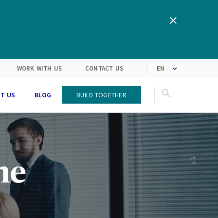
We are inspired by the latest
Turning customers’
expectations into solutions
market trends
WORK WITH US
CONTACT US
T US
BLOG
Build Together
he