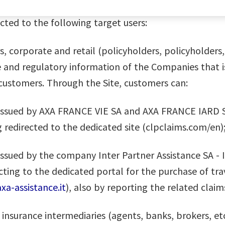
rected to the following target users:
corporate and retail (policyholders, policyholders, b
e and regulatory information of the Companies that 
 customers. Through the Site, customers can:
es issued by AXA FRANCE VIE SA and AXA FRANCE IARD S
 redirected to the dedicated site (clpclaims.com/en)
, issued by the company Inter Partner Assistance SA - 
cting to the dedicated portal for the purchase of trav
xa-assistance.it
), also by reporting the related claim
insurance intermediaries (agents, banks, brokers, etc