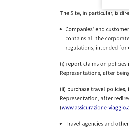
The Site, in particular, is di
Companies' end customers, 
contains all the corporat
regulations, intended for
(i) report claims on polici
Representations, after being
(ii) purchase travel policies
Representation, after redire
(
www.assicurazione-viaggio.a
Travel agencies and other 