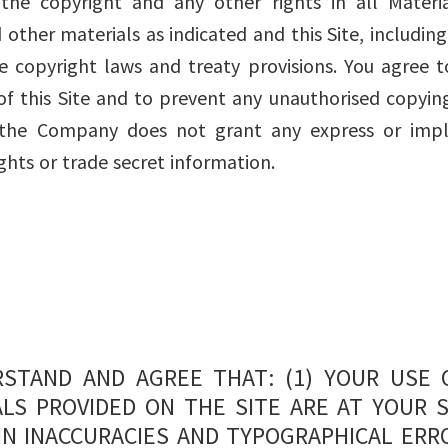
e copyright and any other rights in all Materia
other materials as indicated and this Site, including 
 copyright laws and treaty provisions. You agree t
of this Site and to prevent any unauthorised copying
, the Company does not grant any express or impl
hts or trade secret information.
STAND AND AGREE THAT: (1) YOUR USE 
LS PROVIDED ON THE SITE ARE AT YOUR S
IN INACCURACIES AND TYPOGRAPHICAL ERR