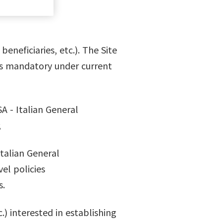
eneficiaries, etc.). The Site
is mandatory under current
A - Italian General
;
Italian General
el policies
s.
.) interested in establishing