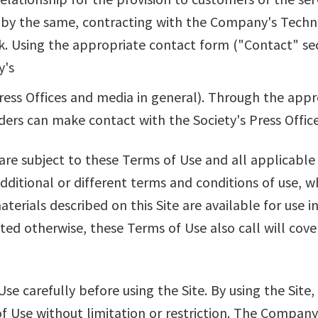
 by the same, contracting with the Company's Techn
. Using the appropriate contact form ("Contact" sec
y's
ess Offices and media in general). Through the app
ders can make contact with the Society's Press Office
 are subject to these Terms of Use and all applicable
additional or different terms and conditions of use, w
aterials described on this Site are available for use i
ted otherwise, these Terms of Use also call will cove
se carefully before using the Site. By using the Sit
 Use without limitation or restriction. The Company