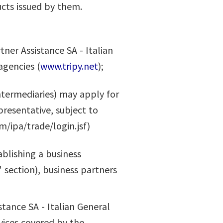
cts issued by them.
ner Assistance SA - Italian
agencies (
www.tripy.net
);
Intermediaries) may apply for
resentative, subject to
m/ipa/trade/login.jsf)
ablishing a business
 section), business partners
stance SA - Italian General
vices covered by the