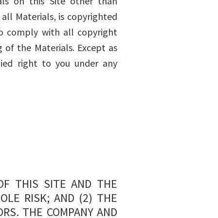
ls on this Site other than
all Materials, is copyrighted
o comply with all copyright
 of the Materials. Except as
ied right to you under any
OF THIS SITE AND THE
OLE RISK; AND (2) THE
ORS. THE COMPANY AND