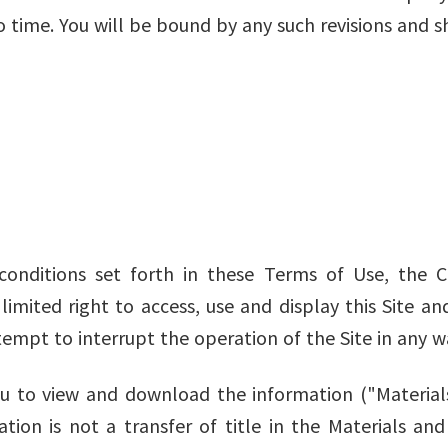
 time. You will be bound by any such revisions and s
conditions set forth in these Terms of Use, the
 limited right to access, use and display this Site a
tempt to interrupt the operation of the Site in any w
 to view and download the information ("Materials")
sation is not a transfer of title in the Materials an