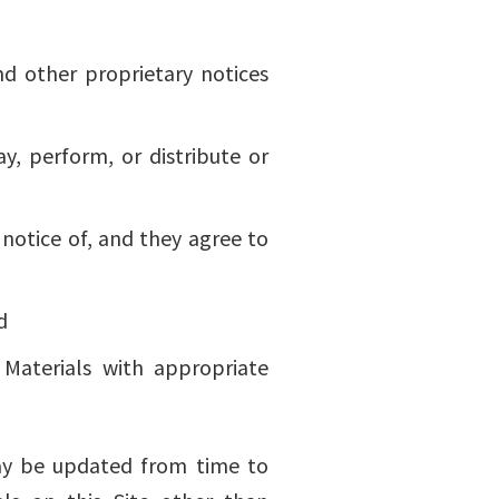
nd other proprietary notices
y, perform, or distribute or
notice of, and they agree to
d
Materials with appropriate
 may be updated from time to