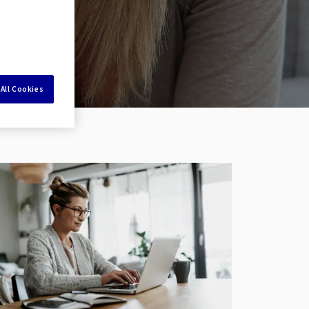
All Cookies