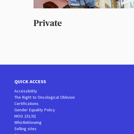
Private
QUICK ACCESS
Accessibility
The Right to Oncological Oblivion
Certifications
Gender Equality Policy
MOG 231/01
Whistleblowing
Selling sites