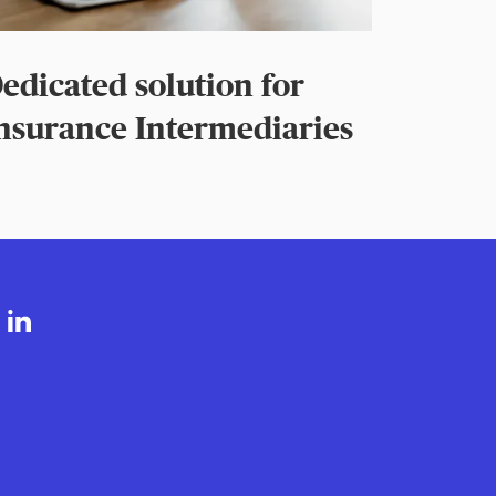
edicated solution for
nsurance Intermediaries