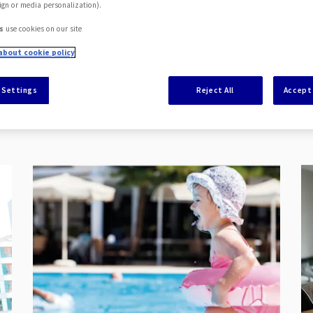
ign or media personalization).
s
use cookies on our site
about cookie policy
 Settings
Reject All
Accept 