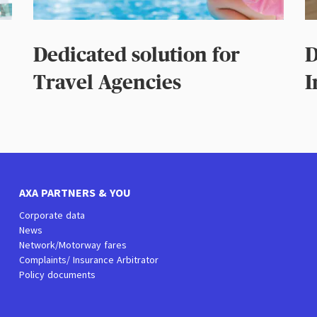
Dedicated solution for
D
Travel Agencies
I
AXA PARTNERS & YOU
Corporate data
News
Network/Motorway fares
Complaints/ Insurance Arbitrator
Policy documents