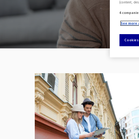
(content, des
4 companie
See more 
Cookies