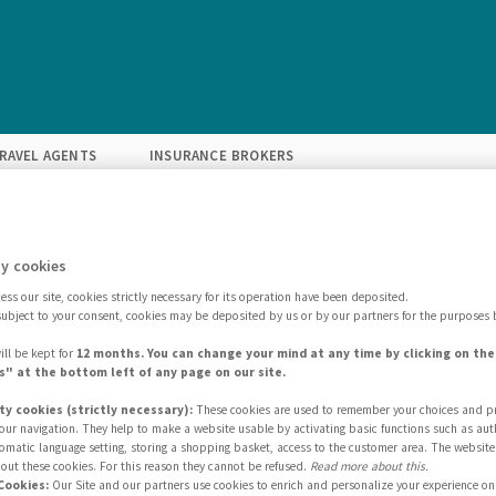
RAVEL AGENTS
INSURANCE BROKERS
GET INSPIRED
FIND YOUR SOLUTION
EXPERTISE
ABOU
y cookies
ss our site, cookies strictly necessary for its operation have been deposited.
subject to your consent, cookies may be deposited by us or by our partners for the purposes 
ill be kept for
12 months. You can change your mind at any time by clicking on th
" at the bottom left of any page on our site.
ty cookies (strictly necessary):
These cookies are used to remember your choices and p
 your navigation. They help to make a website usable by activating basic functions such as aut
Selling sites
tomatic language setting, storing a shopping basket, access to the customer area. The website
out these cookies. For this reason they cannot be refused.
Read more about this.
Cookies:
Our Site and our partners use cookies to enrich and personalize your experience on 