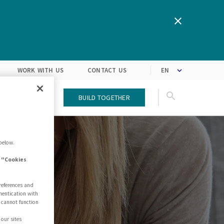
We are inspired by the latest
Turning customers’
expectations into solutions
market trends
WORK WITH US
CONTACT US
T US
BLOG
Build Together
below.
e "Cookies
references and
hentication with
 cannot function
our sites