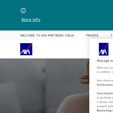
Find your solution
Expertise
About Us
More Info
WELCOME TO AXA PARTNERS ITALIA
PRIVATE
T
Manage m
When you acce
In addition, 
Your choice w
Preferences
Functionali
to facilitate
a service, au
properly with
Marketing 