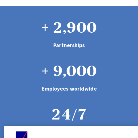
2
6
1
8
0
3
7
+
2
,
9
0
0
1
4
8
3
1
1
Partnerships
0
2
5
+
9
,
0
0
0
4
2
2
1
3
6
1
1
1
Employees worldwide
5
3
3
2
4
/
7
2
2
2
6
4
4
3
5
8
Dedicated call centres
3
3
3