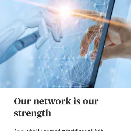
Our network is our
strength
As a wholly owned subsidiary of AXA