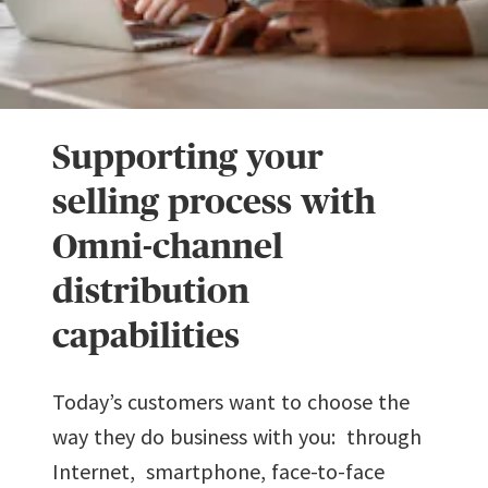
Supporting your
selling process with
Omni-channel
distribution
capabilities
Today’s customers want to choose the
way they do business with you: through
Internet, smartphone, face-to-face