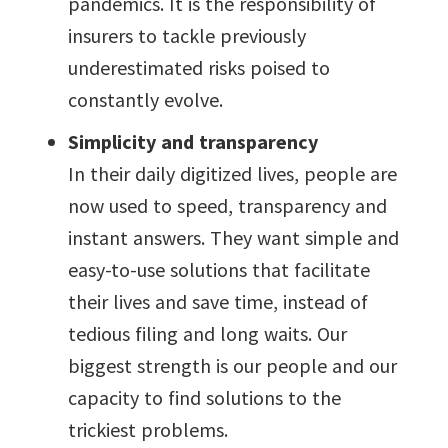
pandemics. It is the responsibility of
insurers to tackle previously
underestimated risks poised to
constantly evolve.
Simplicity and transparency
In their daily digitized lives, people are
now used to speed, transparency and
instant answers. They want simple and
easy-to-use solutions that facilitate
their lives and save time, instead of
tedious filing and long waits. Our
biggest strength is our people and our
capacity to find solutions to the
trickiest problems.