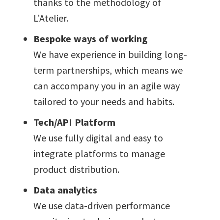
thanks to the methodology of
L’Atelier.
Bespoke ways of working
We have experience in building long-
term partnerships, which means we
can accompany you in an agile way
tailored to your needs and habits.
Tech/API Platform
We use fully digital and easy to
integrate platforms to manage
product distribution.
Data analytics
We use data-driven performance