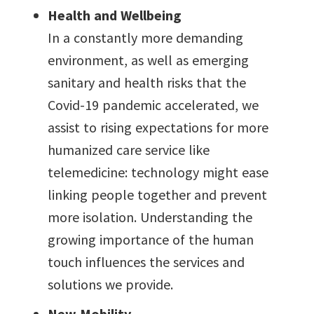
Health and Wellbeing
In a constantly more demanding
environment, as well as emerging
sanitary and health risks that the
Covid-19 pandemic accelerated, we
assist to rising expectations for more
humanized care service like
telemedicine: technology might ease
linking people together and prevent
more isolation. Understanding the
growing importance of the human
touch influences the services and
solutions we provide.
New Mobility