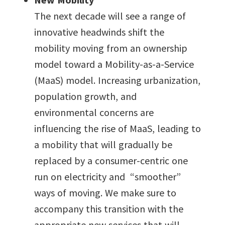
The next decade will see a range of
innovative headwinds shift the
mobility moving from an ownership
model toward a Mobility-as-a-Service
(MaaS) model. Increasing urbanization,
population growth, and
environmental concerns are
influencing the rise of MaaS, leading to
a mobility that will gradually be
replaced by a consumer-centric one
run on electricity and “smoother”
ways of moving. We make sure to
accompany this transition with the
appropriate new services that will