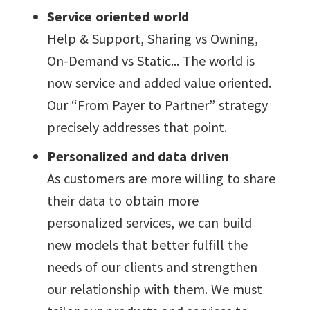
Service oriented world
Help & Support, Sharing vs Owning,
On-Demand vs Static... The world is
now service and added value oriented.
Our “From Payer to Partner” strategy
precisely addresses that point.
Personalized and data driven
As customers are more willing to share
their data to obtain more
personalized services, we can build
new models that better fulfill the
needs of our clients and strengthen
our relationship with them. We must