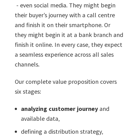
- even social media. They might begin
their buyer’s journey with a call centre
and finish it on their smartphone. Or
they might begin it at a bank branch and
finish it online. In every case, they expect
a seamless experience across all sales
channels.
Our complete value proposition covers
six stages:
analyzing customer journey
and
available data,
defining a distribution strategy,