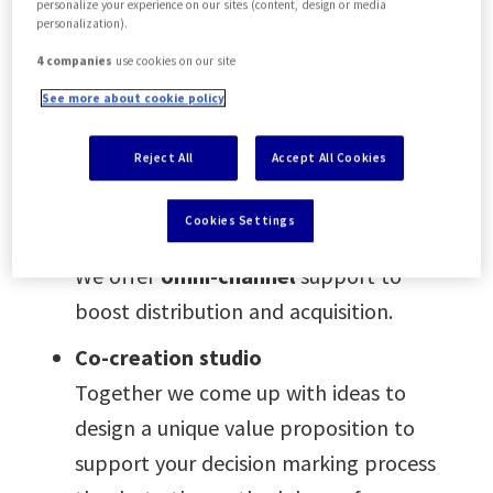
personalize your experience on our sites (content, design or media
Business Intelligence & market
personalization).
trends
4 companies
use cookies on our site
We collect intelligence based on data,
See more about cookie policy
customer feedback, and surveys, and
support you with customer and
Reject All
Accept All Cookies
market insights.
Cookies Settings
Distribution support
We offer
omni-channel
support to
boost distribution and acquisition.
Co-creation studio
Together we come up with ideas to
design a unique value proposition to
support your decision marking process