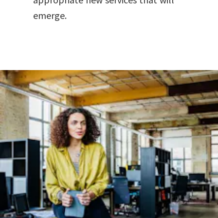
emerge.