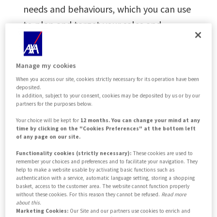
needs and behaviours, which you can use
to plan and target your sales and
marketing activities. Where possible we
recommend an
omnichannel
approach.
Manage my cookies
When you access our site, cookies strictly necessary for its operation have been
deposited.
As your trusted
In addition, subject to your consent, cookies may be deposited by us or by our
partners for the purposes below.
business partner, we
Your choice will be kept for
12 months. You can change your mind at any
time by clicking on the "Cookies Preferences" at the bottom left
provide a wide range
of any page on our site.
of capabilities to help
Functionality cookies (strictly necessary):
These cookies are used to
remember your choices and preferences and to facilitate your navigation. They
help to make a website usable by activating basic functions such as
you accelerate your
authentication with a service, automatic language setting, storing a shopping
basket, access to the customer area. The website cannot function properly
growth
without these cookies. For this reason they cannot be refused.
Read more
about this.
Marketing Cookies:
Our Site and our partners use cookies to enrich and