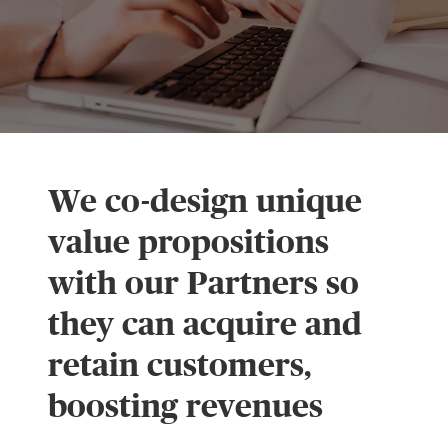
We co-design unique
value propositions
with our Partners so
they can acquire and
retain customers,
boosting revenues