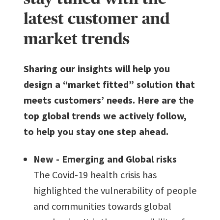
latest customer and
market trends
Sharing our insights will help you
design a “market fitted” solution that
meets customers’ needs. Here are the
top global trends we actively follow,
to help you stay one step ahead.
New - Emerging and Global risks
The Covid-19 health crisis has
highlighted the vulnerability of people
and communities towards global