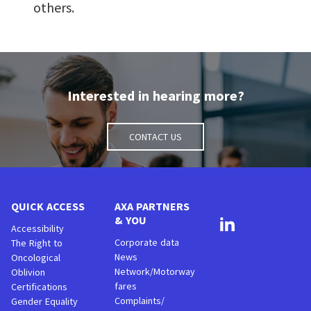
others.
Interested in hearing more?
Contact us
QUICK ACCESS
AXA PARTNERS
& YOU
Accessibility
Corporate data
The Right to
News
Oncological
Network/Motorway
Oblivion
fares
Certifications
Complaints/
Gender Equality