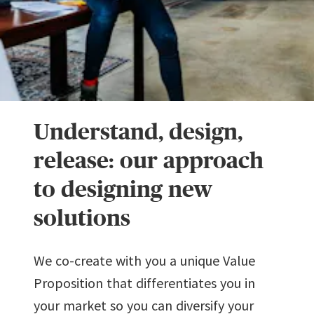
Understand, design,
release: our approach
to designing new
solutions
We co-create with you a unique Value
Proposition that differentiates you in
your market so you can diversify your