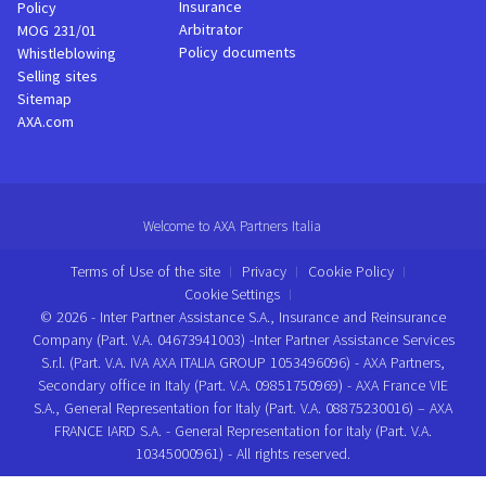
Insurance
Policy
Arbitrator
MOG 231/01
Policy documents
Whistleblowing
Selling sites
Sitemap
AXA.com
Welcome to AXA Partners Italia
Terms of Use of the site
Privacy
Cookie Policy
Cookie Settings
© 2026 - Inter Partner Assistance S.A., Insurance and Reinsurance
Company (Part. V.A. 04673941003) -Inter Partner Assistance Services
S.r.l. (Part. V.A. IVA AXA ITALIA GROUP 1053496096) - AXA Partners,
Secondary office in Italy (Part. V.A. 09851750969) - AXA France VIE
S.A., General Representation for Italy (Part. V.A. 08875230016) – AXA
FRANCE IARD S.A. - General Representation for Italy (Part. V.A.
10345000961) - All rights reserved.