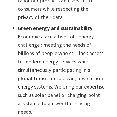
tailor our products and services to
consumers while respecting the
privacy of their data.
Green energy and sustainability
Economies face a two-fold energy
challenge : meeting the needs of
billions of people who still lack access
to modern energy services while
simultaneously participating in a
global transition to clean, low-carbon
energy systems. We bring our expertise
such as solar panel or charging point
assistance to answer these rising
needs.