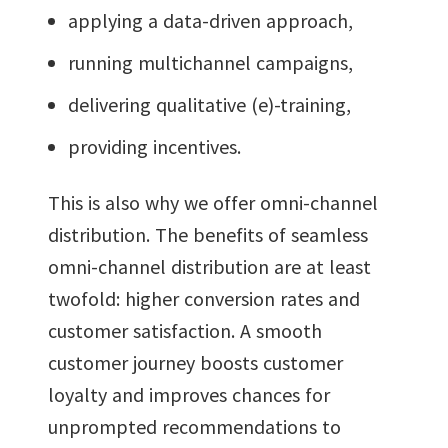
applying a data-driven approach,
running multichannel campaigns,
delivering qualitative (e)-training,
providing incentives.
This is also why we offer omni-channel
distribution. The benefits of seamless
omni-channel distribution are at least
twofold: higher conversion rates and
customer satisfaction. A smooth
customer journey boosts customer
loyalty and improves chances for
unprompted recommendations to