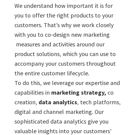
We understand how important it is for
you to offer the right products to your
customers. That’s why we work closely
with you to co-design new marketing
measures and activities around our
product solutions, which you can use to
accompany your customers throughout
the entire customer lifecycle.
To do this, we leverage our expertise and
capabilities in
marketing strategy,
co
creation,
data analytics
, tech platforms,
digital and channel marketing. Our
sophisticated data analytics give you
valuable insights into your customers'