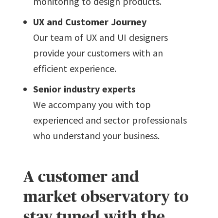
monitoring to design products.
UX and Customer Journey
Our team of UX and UI designers
provide your customers with an
efficient experience.
Senior industry experts
We accompany you with top
experienced and sector professionals
who understand your business.
A customer and
market observatory to
stay tuned with the