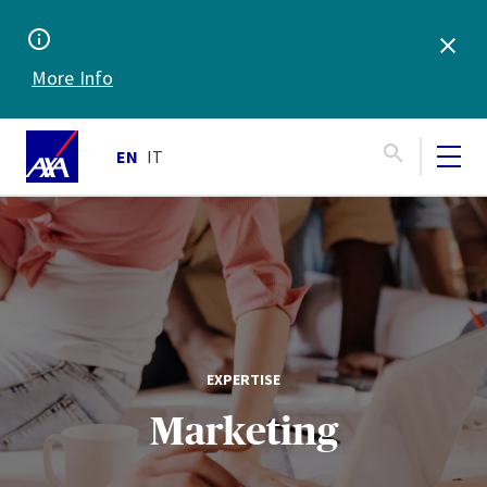
More Info
EN
IT
EXPERTISE
Marketing