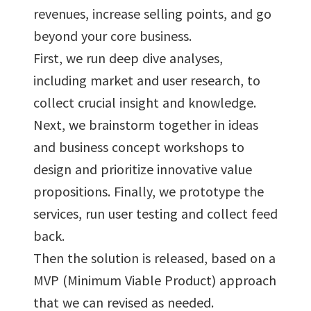
revenues, increase selling points, and go
beyond your core business.
First, we run deep dive analyses,
including market and user research, to
collect crucial insight and knowledge.
Next, we brainstorm together in ideas
and business concept workshops to
design and prioritize innovative value
propositions. Finally, we prototype the
services, run user testing and collect feed
back.
Then the solution is released, based on a
MVP (Minimum Viable Product) approach
that we can revised as needed.