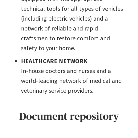
technical tools for all types of vehicles
(including electric vehicles) and a
network of reliable and rapid
craftsmen to restore comfort and
safety to your home.
HEALTHCARE NETWORK
In-house doctors and nurses and a
world-leading network of medical and
veterinary service providers.
Document repository