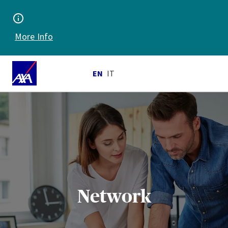
More Info
EN
IT
Network