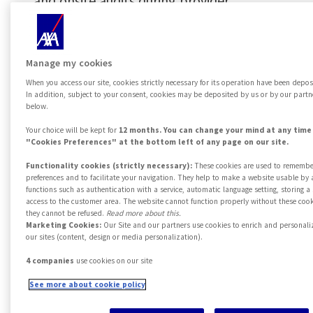
and onsite audits during provider
selection. Our network must be in line
with the required SLAs.
Manage my cookies
Relies on qualified professionals, and
When you access our site, cookies strictly necessary for its operation have been depos
In addition, subject to your consent, cookies may be deposited by us or by our partn
companies of proven reliability, of which
below.
they are proprietors which guarantees
Your choice will be kept for
12 months. You can change your mind at any time 
"Cookies Preferences" at the bottom left of any page on our site.
further trust and engagement. We
Functionality cookies (strictly necessary):
These cookies are used to remembe
sponsor a cutting-edge and flexible
preferences and to facilitate your navigation. They help to make a website usable by 
functions such as authentication with a service, automatic language setting, storing 
assistance model, which can be easily
access to the customer area. The website cannot function properly without these cook
they cannot be refused.
Read more about this.
customized according to customer's
Marketing Cookies:
Our Site and our partners use cookies to enrich and personali
our sites (content, design or media personalization).
needs. We have a extensive presence
throughout the Italian territory, are able
4 companies
use cookies on our site
to intervene anytime and anywhere
See more about cookie policy
easily even abroad, thanks to the