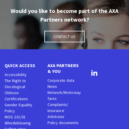
Would you like to become part of the AXA
Partners network?
Contact us
QUICK ACCESS
AXA PARTNERS
& YOU
Accessibility
Corporate data
The Right to
News
Oncological
Network/Motorway
Oblivion
fares
Certifications
Complaints/
Gender Equality
Insurance
Policy
Arbitrator
MOG 231/01
Policy documents
Whistleblowing