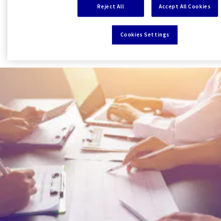
Reject All
Accept All Cookies
worldwide Network of the AXA Group.
Cookies Settings