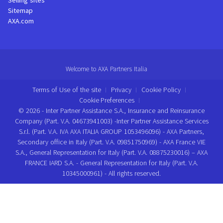
Selling sites
Sitemap
AXA.com
Welcome to AXA Partners Italia
Terms of Use of the site
Privacy
Cookie Policy
Cookie Preferences
© 2026 - Inter Partner Assistance S.A., Insurance and Reinsurance
Company (Part. V.A. 04673941003) -Inter Partner Assistance Services
S.r.l. (Part. V.A. IVA AXA ITALIA GROUP 1053496096) - AXA Partners,
Secondary office in Italy (Part. V.A. 09851750969) - AXA France VIE
S.A., General Representation for Italy (Part. V.A. 08875230016) – AXA
FRANCE IARD S.A. - General Representation for Italy (Part. V.A.
10345000961) - All rights reserved.