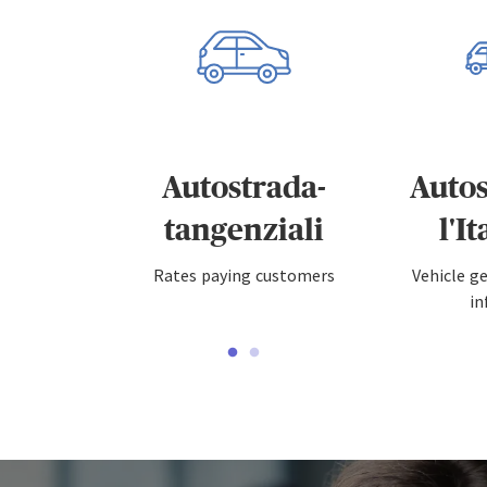
Autostrada-
Autos
tangenziali
l'I
Rates paying customers
Vehicle g
in