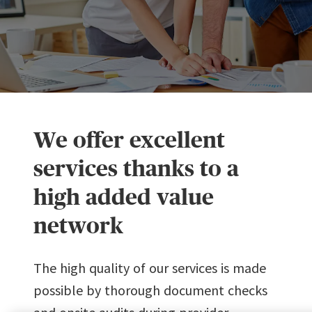
We offer excellent
services thanks to a
high added value
network
The high quality of our services is made
possible by thorough document checks