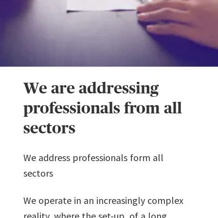
We are addressing
professionals from all
sectors
We address professionals form all
sectors
We operate in an increasingly complex
reality, where the set-up of a long