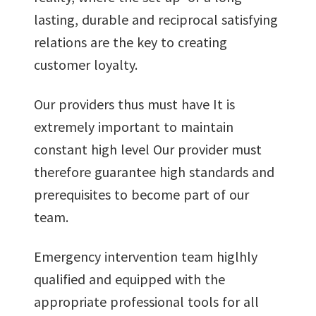
lasting, durable and reciprocal satisfying
relations are the key to creating
customer loyalty.
Our providers thus must have It is
extremely important to maintain
constant high level Our provider must
therefore guarantee high standards and
prerequisites to become part of our
team.
Emergency intervention team higlhly
qualified and equipped with the
appropriate professional tools for all