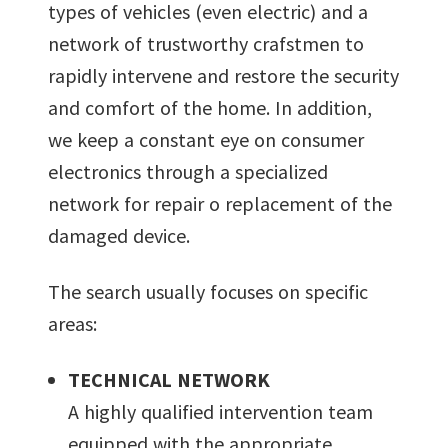
types of vehicles (even electric) and a
network of trustworthy crafstmen to
rapidly intervene and restore the security
and comfort of the home. In addition,
we keep a constant eye on consumer
electronics through a specialized
network for repair o replacement of the
damaged device.
The search usually focuses on specific
areas:
TECHNICAL NETWORK
A highly qualified intervention team
equipped with the appropriate