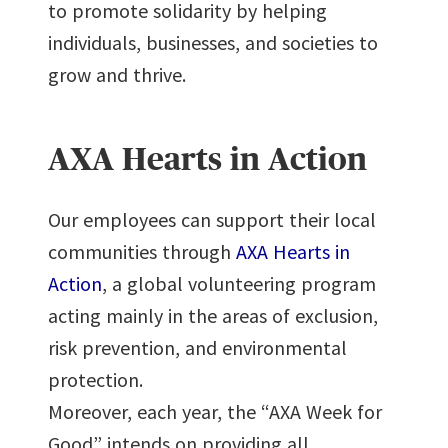
to promote solidarity by helping
individuals, businesses, and societies to
grow and thrive.
AXA Hearts in Action
Our employees can support their local
communities through
AXA Hearts in
Action
, a global volunteering program
acting mainly in the areas of exclusion,
risk prevention, and environmental
protection.
Moreover, each year, the “AXA Week for
Good” intends on providing all