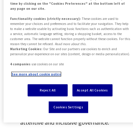
inclusive products, supporting our
time by clicking on the "Cookies Preferences" at the bottom left of
any page on our site.
clients’ transition towards more
Functionality cookies (strictly necessary):
These cookies are used to
responsible solutions.
remember your choices and preferences and to facilitate your navigation. They help
to make a website usable by activating basic functions such as authentication with
Promoting social change and
a service, automatic language setting, storing a shopping basket, access to the
customer area. The website cannot function properly without these cookies. For this
responsible employment
reason they cannot be refused.
Read more about this.
Marketing Cookies:
Our Site and our partners use cookies to enrich and
We position ourselves as a responsible
personalize your experience on our sites (content, design or media personalization).
employer, supporting philanthropic
4 companies
use cookies on our site
initiatives and addressing key social
See more about cookie policy
challenges.
Reject All
Accept All Cookies
Fostering inclusive governance
We strengthen our internal
Cookies Settings
commitment to sustainability through
attentive and inclusive governance.