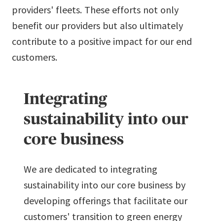
providers' fleets. These efforts not only
benefit our providers but also ultimately
contribute to a positive impact for our end
customers.
Integrating
sustainability into our
core business
We are dedicated to integrating
sustainability into our core business by
developing offerings that facilitate our
customers' transition to green energy