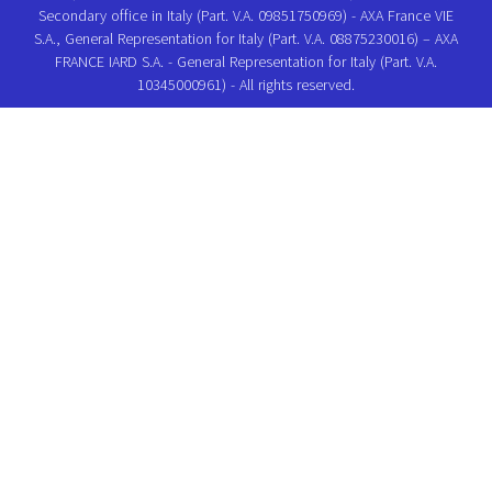
Secondary office in Italy (Part. V.A. 09851750969) - AXA France VIE
S.A., General Representation for Italy (Part. V.A. 08875230016) – AXA
FRANCE IARD S.A. - General Representation for Italy (Part. V.A.
10345000961) - All rights reserved.