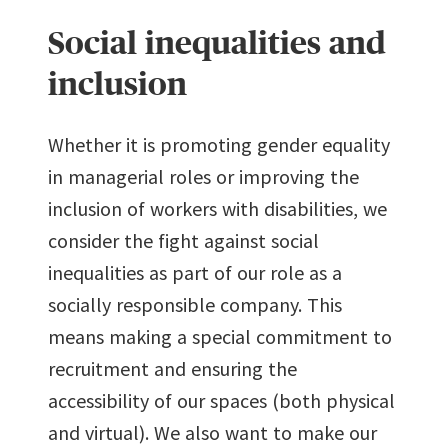
Social inequalities and
inclusion
Whether it is promoting gender equality
in managerial roles or improving the
inclusion of workers with disabilities, we
consider the fight against social
inequalities as part of our role as a
socially responsible company. This
means making a special commitment to
recruitment and ensuring the
accessibility of our spaces (both physical
and virtual). We also want to make our