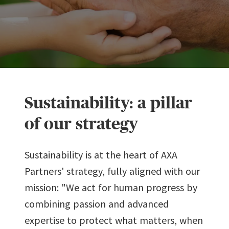
Sustainability: a pillar
of our strategy
Sustainability is at the heart of AXA
Partners' strategy, fully aligned with our
mission: "We act for human progress by
combining passion and advanced
expertise to protect what matters, when