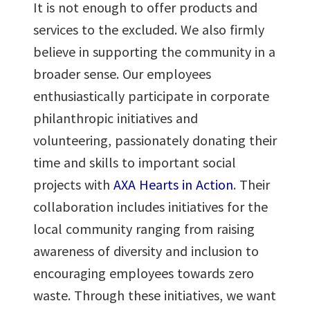
It is not enough to offer products and
services to the excluded. We also firmly
believe in supporting the community in a
broader sense. Our employees
enthusiastically participate in corporate
philanthropic initiatives and
volunteering, passionately donating their
time and skills to important social
projects with
AXA Hearts in Action
. Their
collaboration includes initiatives for the
local community ranging from raising
awareness of diversity and inclusion to
encouraging employees towards zero
waste. Through these initiatives, we want