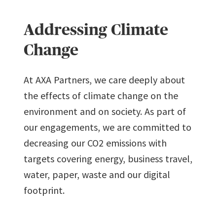
7
7
3
9
8
8
Addressing Climate
8
8
4
Change
9
9
9
At AXA Partners, we care deeply about
9
5
the effects of climate change on the
environment and on society. As part of
6
our engagements, we are committed to
decreasing our CO2 emissions with
7
targets covering energy, business travel,
water, paper, waste and our digital
8
footprint.