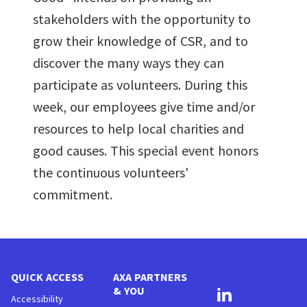
stakeholders with the opportunity to
grow their knowledge of CSR, and to
discover the many ways they can
participate as volunteers. During this
week, our employees give time and/or
resources to help local charities and
good causes. This special event honors
the continuous volunteers'
commitment.
QUICK ACCESS
AXA PARTNERS
& YOU
Accessibility