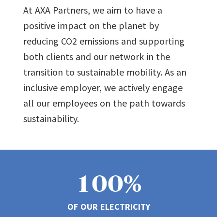
At AXA Partners, we aim to have a
positive impact on the planet by
reducing CO2 emissions and supporting
0
both clients and our network in the
transition to sustainable mobility. As an
1
inclusive employer, we actively engage
all our employees on the path towards
sustainability.
2
0
3
1
0
0
%
4
0
0
OF OUR ELECTRICITY