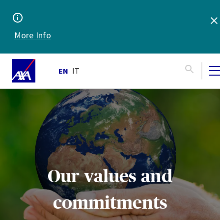
More Info
EN
IT
Our values and
commitments