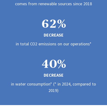
2
1
1
5
1
comes from renewable sources since 2018
1
3
2
2
6
2
%
2
4
3
3
DECREASE
7
3
3
in total CO2 emissions on our operations*
5
4
4
8
4
4
0
%
6
5
5
9
5
DECREASE
5
1
7
6
6
in water consumption* (* in 2024, compared to
6
2019)
6
2
8
7
7