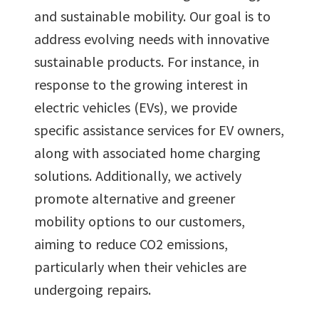
and sustainable mobility. Our goal is to
address evolving needs with innovative
sustainable products. For instance, in
response to the growing interest in
electric vehicles (EVs), we provide
specific assistance services for EV owners,
along with associated home charging
solutions. Additionally, we actively
promote alternative and greener
mobility options to our customers,
aiming to reduce CO2 emissions,
particularly when their vehicles are
undergoing repairs.