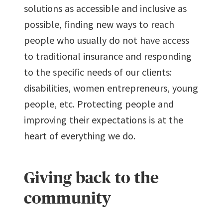
solutions as accessible and inclusive as
possible, finding new ways to reach
people who usually do not have access
to traditional insurance and responding
to the specific needs of our clients:
disabilities, women entrepreneurs, young
people, etc. Protecting people and
improving their expectations is at the
heart of everything we do.
Giving back to the
community