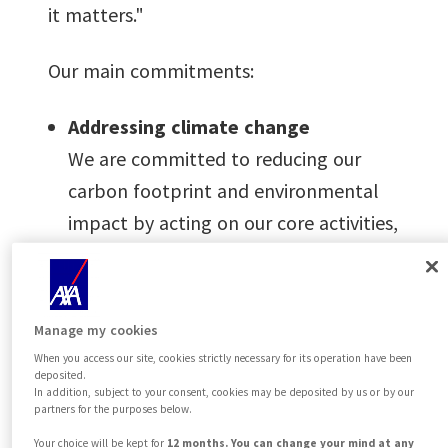
it matters."
Our main commitments:
Addressing climate change
We are committed to reducing our
carbon footprint and environmental
impact by acting on our core activities,
business operations, and by
promoting sustainable behaviors
among our employees.
Manage my cookies
Integrating sustainability into our
When you access our site, cookies strictly necessary for its operation have been
deposited.
core business
In addition, subject to your consent, cookies may be deposited by us or by our
partners for the purposes below.
We develop a range of green and
Your choice will be kept for
12 months. You can change your mind at any