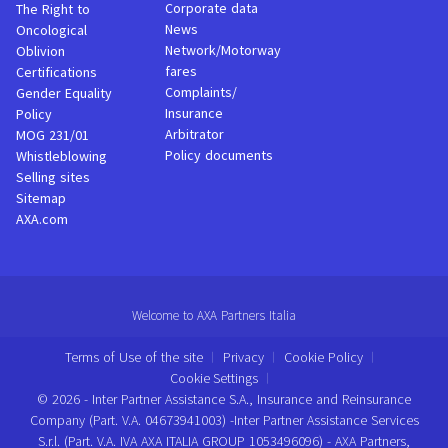
Corporate data
The Right to
News
Oncological
Network/Motorway
Oblivion
fares
Certifications
Complaints/
Gender Equality
Insurance
Policy
Arbitrator
MOG 231/01
Policy documents
Whistleblowing
Selling sites
Sitemap
AXA.com
Welcome to AXA Partners Italia
Terms of Use of the site
Privacy
Cookie Policy
Cookie Settings
© 2026 - Inter Partner Assistance S.A., Insurance and Reinsurance
Company (Part. V.A. 04673941003) -Inter Partner Assistance Services
S.r.l. (Part. V.A. IVA AXA ITALIA GROUP 1053496096) - AXA Partners,