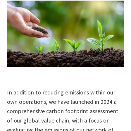
9
In addition to reducing emissions within our
own operations, we have launched in 2024 a
comprehensive carbon footprint assessment
of our global value chain, with a focus on
evaluating the emissions of our network of