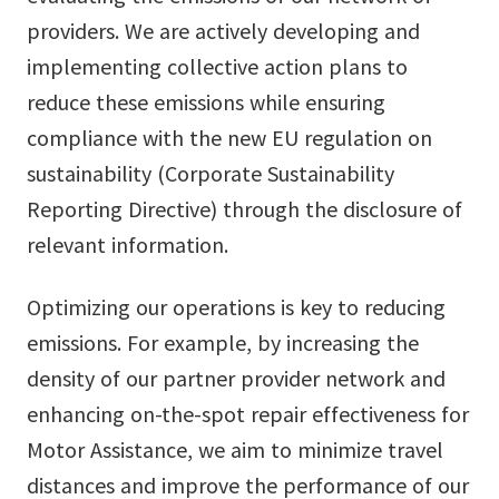
providers. We are actively developing and
implementing collective action plans to
reduce these emissions while ensuring
compliance with the new EU regulation on
sustainability (Corporate Sustainability
Reporting Directive) through the disclosure of
relevant information.
Optimizing our operations is key to reducing
emissions. For example, by increasing the
density of our partner provider network and
enhancing on-the-spot repair effectiveness for
Motor Assistance, we aim to minimize travel
distances and improve the performance of our