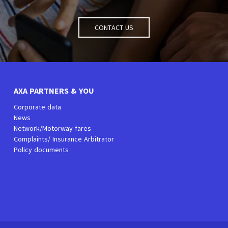
Contact us
AXA PARTNERS & YOU
Corporate data
News
Network/Motorway fares
Complaints/ Insurance Arbitrator
Policy documents