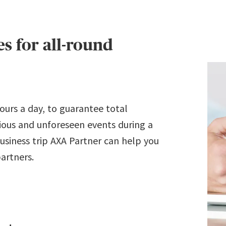
s for all-round
hours a day, to guarantee total
rious and unforeseen events during a
 business trip AXA Partner can help you
partners.