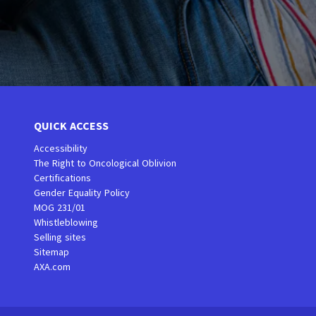
QUICK ACCESS
Accessibility
The Right to Oncological Oblivion
Certifications
Gender Equality Policy
MOG 231/01
Whistleblowing
Selling sites
Sitemap
AXA.com