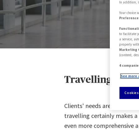
In addition, 
Your choice w
Preferences
Functionali
to facilitate
a service, au
properly with
Marketing 
(content, des
4 companie
See more 
Travelling with
Cookies
Clients' needs are constant
travelling certainly makes a
even more comprehensive and 