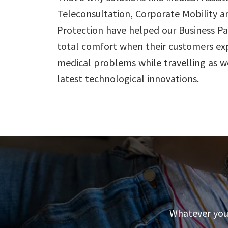
Teleconsultation, Corporate Mobility a
Protection have helped our Business Pa
total comfort when their customers ex
medical problems while travelling as 
latest technological innovations.
Whatever your