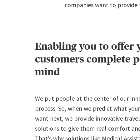
companies want to provide to
Enabling you to offer 
customers complete p
mind
We put people at the center of our inn
process. So, when we predict what your
want next, we provide innovative trave
solutions to give them real comfort and
That’s why solutions like Medical Assist