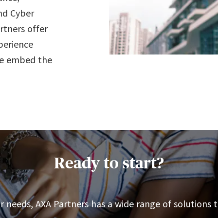
nd Cyber
rtners offer
perience
we embed the
Ready to start?
 needs, AXA Partners has a wide range of solutions