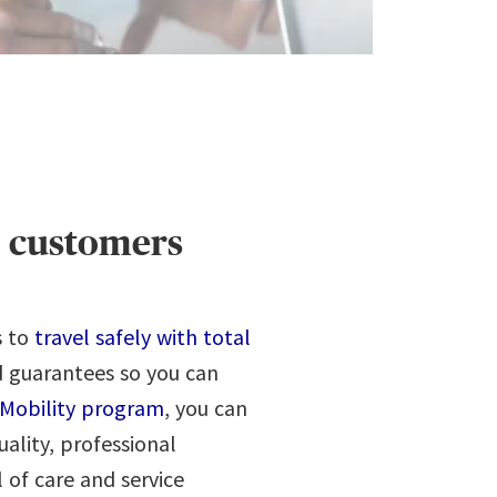
ur customers
s to
travel safely with total
d guarantees so you can
Mobility program
, you can
uality, professional
 of care and service