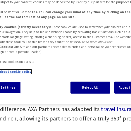
subject to your consent, cookies may be deposited by us or by our partners for the purposes 
ill be kept for
12 months. You can change your mind at any time by clicking on th
" at the bottom left of any page on our site.
ty cookies (strictly necessary):
These cookies are used to remember your choices and p
 your navigation. They help to make a website usable by activating basic functions such as aut
tomatic language setting, storing a shopping basket, access to the customer area. The website
out these cookies. For this reason they cannot be refused.
Read more about this.
Cookies:
Our Site and our partners use cookies to enrich and personalize your experience on 
ign or media personalization).
s
use cookies on our site
about cookie policy
 AXA Partners
 Settings
Reject All
Accept 
ly evolving, especially at a time when having adequa
 difference. AXA Partners has adapted its
travel insu
rich, allowing its partners to offer a truly 360° pro