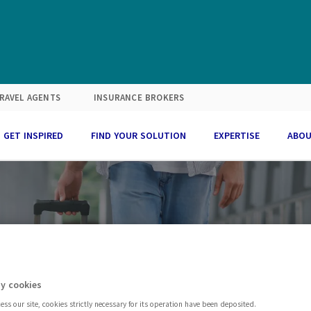
RAVEL AGENTS
INSURANCE BROKERS
GET INSPIRED
FIND YOUR SOLUTION
EXPERTISE
ABOU
SECTOR
Travel
y cookies
ss our site, cookies strictly necessary for its operation have been deposited.