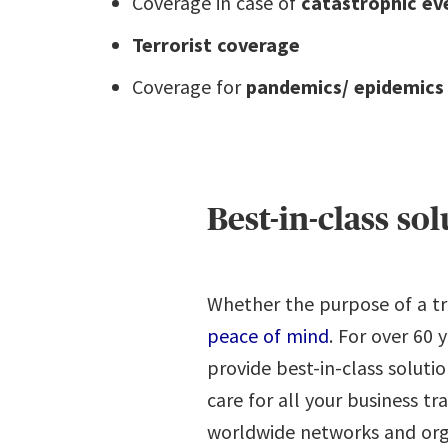
Coverage in case of
catastrophic ev
Terrorist coverage
Coverage for
pandemics/ epidemics
Best-in-class so
Whether the purpose of a tri
peace of mind
. For over 60
provide best-in-class soluti
care for all your business tr
worldwide networks and organ