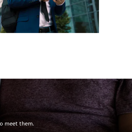
 to meet them.