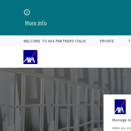
Find your solution
Expertise
About Us
More Info
WELCOME TO AXA PARTNERS ITALIA
PRIVATE
T
Manage m
When you acce