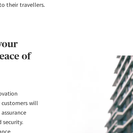
 their travellers.
your
eace of
ovation
 customers will
l assurance
 security.
ance,