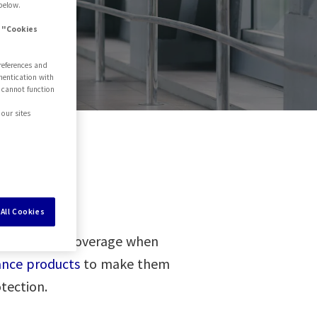
below.
e "Cookies
references and
hentication with
 cannot function
our sites
All Cookies
te insurance coverage when
rance products
to make them
tection.