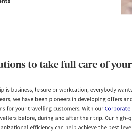
ents
lutions to take full care of yo
p is business, leisure or workcation, everybody want
 years, we have been pioneers in developing offers an
ons for your travelling customers. With our
Corporate 
avellers before, during and after their trip. Our high-q
izational efficiency can help achieve the best level