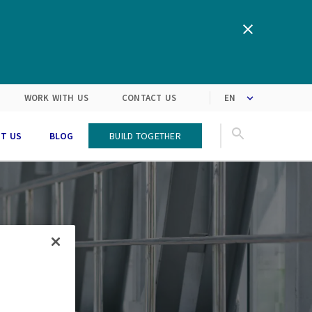
We are inspired by the latest
Turning customers’
expectations into solutions
market trends
WORK WITH US
CONTACT US
T US
BLOG
Build Together