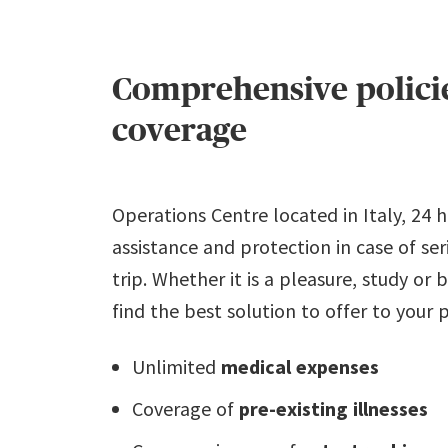
Comprehensive policie
coverage
Operations Centre located in Italy, 24 
assistance and protection in case of se
trip. Whether it is a pleasure, study or
find the best solution to offer to your 
Unlimited
medical expenses
Coverage of
pre-existing illnesses