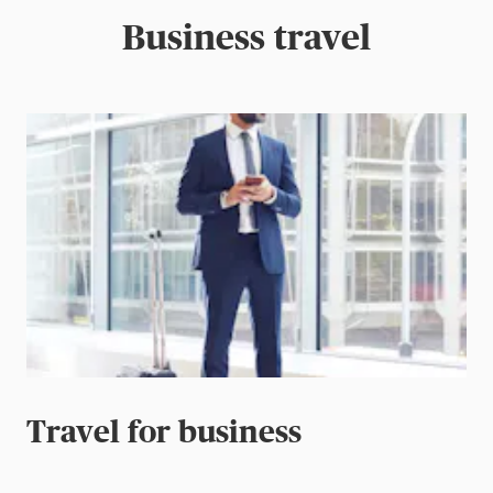
Business travel
Travel for business