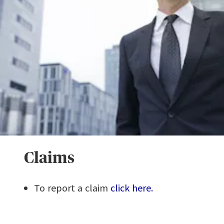
Claims
To report a claim
click here.