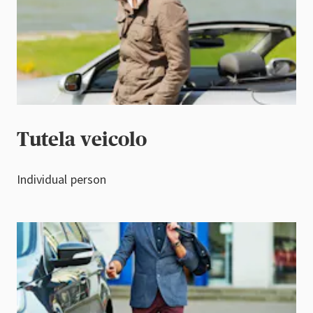
Tutela veicolo
Individual person