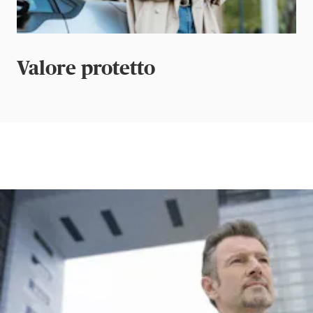
Valore protetto