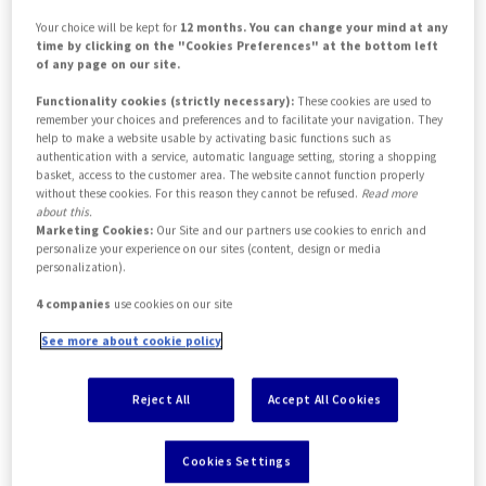
Your choice will be kept for
12 months. You can change your mind at any
time by clicking on the "Cookies Preferences" at the bottom left
of any page on our site.
Functionality cookies (strictly necessary):
These cookies are used to
remember your choices and preferences and to facilitate your navigation. They
help to make a website usable by activating basic functions such as
authentication with a service, automatic language setting, storing a shopping
basket, access to the customer area. The website cannot function properly
without these cookies. For this reason they cannot be refused.
Read more
about this.
Marketing Cookies:
Our Site and our partners use cookies to enrich and
Access the
personalize your experience on our sites (content, design or media
personalization).
Insurance
4 companies
use cookies on our site
Intermediaries
See more about cookie policy
portal now
Reject All
Accept All Cookies
Cookies Settings