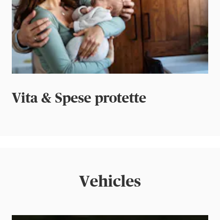
Vita & Spese protette
Vehicles