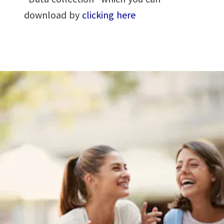
download by
clicking here