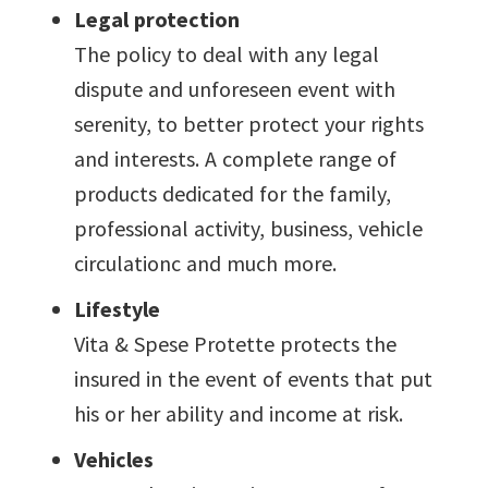
Legal protection
The policy to deal with any legal
dispute and unforeseen event with
serenity, to better protect your rights
and interests. A complete range of
products dedicated for the family,
professional activity, business, vehicle
circulationc and much more.
Lifestyle
Vita & Spese Protette protects the
insured in the event of events that put
his or her ability and income at risk.
Vehicles