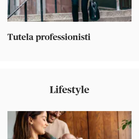
Tutela professionisti
Lifestyle