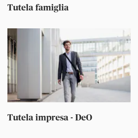
Tutela famiglia
Tutela impresa - DeO