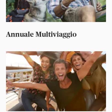
Annuale Multiviaggio