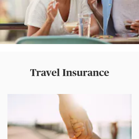
Travel Insurance