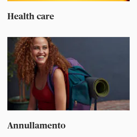
Health care
Annullamento