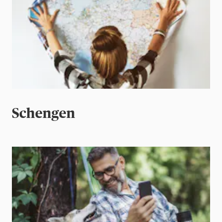
Schengen