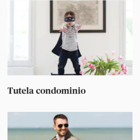
Tutela condominio