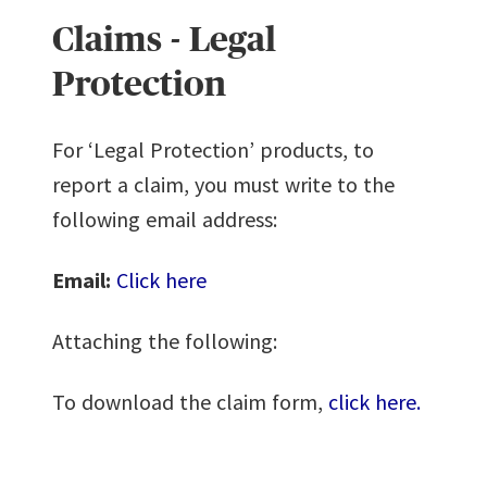
Claims - Legal
Protection
For ‘Legal Protection’ products, to
report a claim, you must write to the
following email address:
Email:
Click here
Attaching the following:
To download the claim form,
click here.