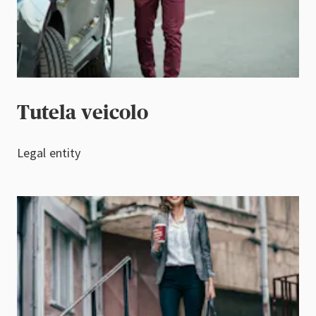
Tutela veicolo
Legal entity