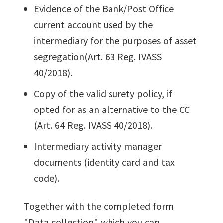
Evidence of the Bank/Post Office
current account used by the
intermediary for the purposes of asset
segregation(Art. 63 Reg. IVASS
40/2018).
Copy of the valid surety policy, if
opted for as an alternative to the CC
(Art. 64 Reg. IVASS 40/2018).
Intermediary activity manager
documents (identity card and tax
code).
Together with the completed form
"Data collection" which you can