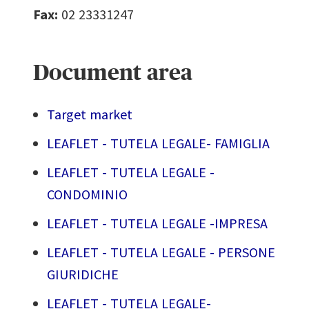
Fax:
02 23331247
Document area
Target market
LEAFLET - TUTELA LEGALE- FAMIGLIA
LEAFLET - TUTELA LEGALE -
CONDOMINIO
LEAFLET - TUTELA LEGALE -IMPRESA
LEAFLET - TUTELA LEGALE - PERSONE
GIURIDICHE
LEAFLET - TUTELA LEGALE-