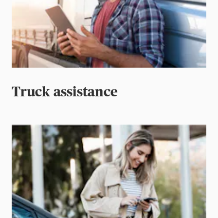
Truck assistance