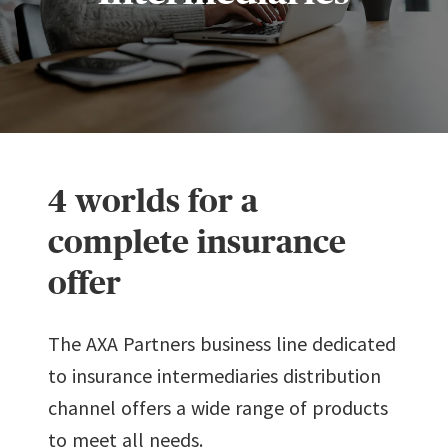
4 worlds for a
complete insurance
offer
The AXA Partners business line dedicated
to insurance intermediaries distribution
channel offers a wide range of products
to meet all needs.