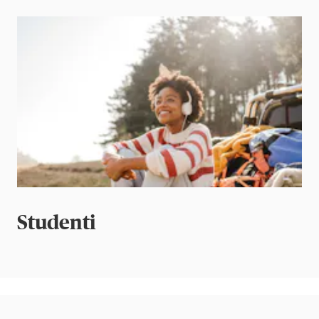
Studenti