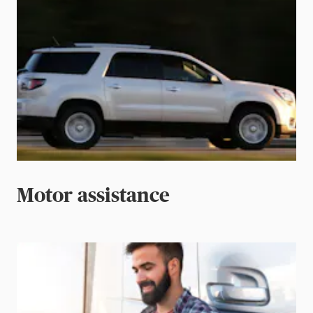
Motor assistance