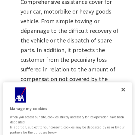
Comprehensive assistance cover for
your car, motorbike or heavy goods
vehicle. From simple towing or
dépannage to the difficult recovery of
the vehicle or the dispatch of spare
parts. In addition, it protects the
customer from the pecuniary loss
suffered in relation to the amount of
compensation not covered by the
main insurance due to the application
of an Excess or Deductible.
Manage my cookies
When you access our site, cookies strictly necessary for its operation have been
deposited.
In addition, subject to your consent, cookies may be deposited by us or by our
Are you a registered user?
partners for the purposes below.