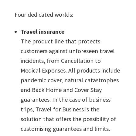
Four dedicated worlds:
Travel insurance
The product line that protects
customers against unforeseen travel
incidents, from Cancellation to
Medical Expenses. All products include
pandemic cover, natural catastrophes
and Back Home and Cover Stay
guarantees. In the case of business
trips, Travel for Business is the
solution that offers the possibility of
customising guarantees and limits.