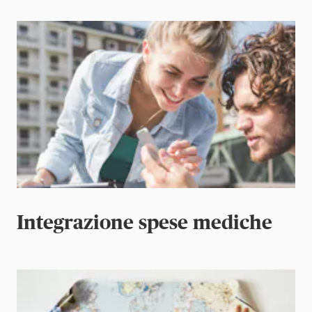
Integrazione spese mediche