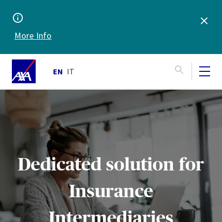
More Info
EN
IT
Dedicated solution for
Insurance
Intermediaries