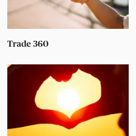
Trade 360