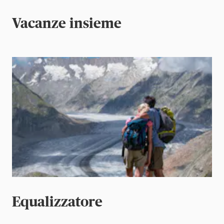
Vacanze insieme
Equalizzatore