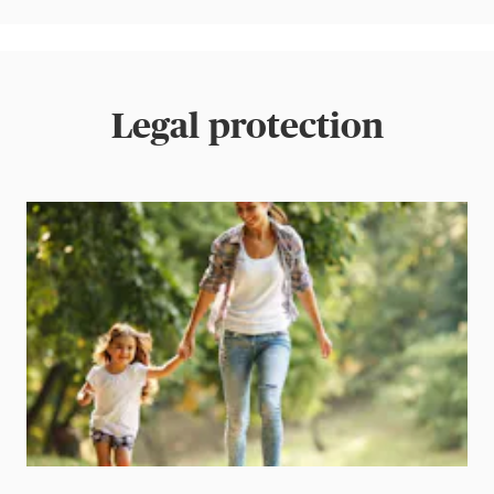
Legal protection