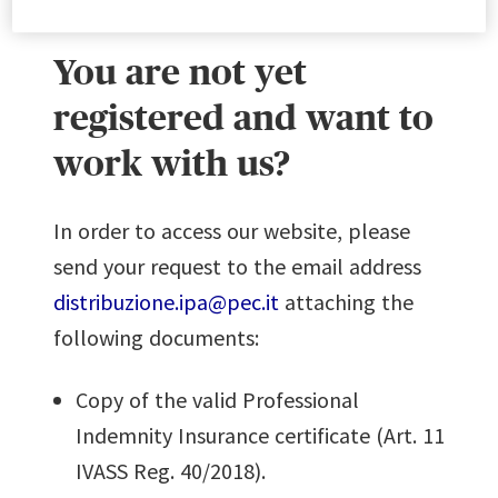
You are not yet
registered and want to
work with us?
In order to access our website, please
send your request to the email address
distribuzione.ipa@pec.it
attaching the
following documents:
Copy of the valid Professional
Indemnity Insurance certificate (Art. 11
IVASS Reg. 40/2018).