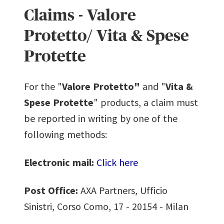
Claims - Valore
Protetto/ Vita & Spese
Protette
For the "
Valore Protetto"
and "
Vita &
Spese Protette
" products, a claim must
be reported in writing by one of the
following methods:
Electronic mail:
Click here
Post Office:
AXA Partners, Ufficio
Sinistri, Corso Como, 17 - 20154 - Milan