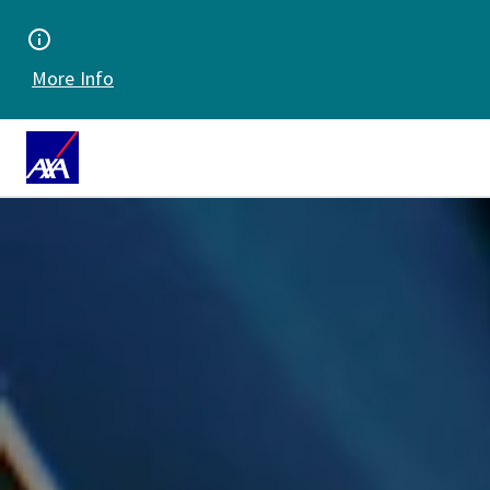
More Info