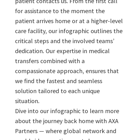
patient contacts us. From the first call
for assistance to the moment the
patient arrives home or at a higher-level
care facility, our infographic outlines the
critical steps and the involved teams’
dedication. Our expertise in medical
transfers combined with a
compassionate approach, ensures that
we find the fastest and seamless
solution tailored to each unique
situation.
Dive into our infographic to learn more
about the journey back home with AXA
Partners — where global network and