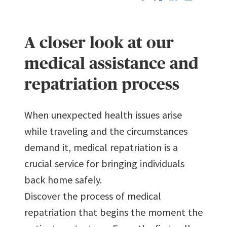
URL has
been
copied in
A closer look at our
the
clipboard!
medical assistance and
repatriation process
When unexpected health issues arise
while traveling and the circumstances
demand it, medical repatriation is a
crucial service for bringing individuals
back home safely.
Discover the process of medical
repatriation that begins the moment the