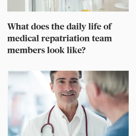
What does the daily life of
medical repatriation team
members look like?