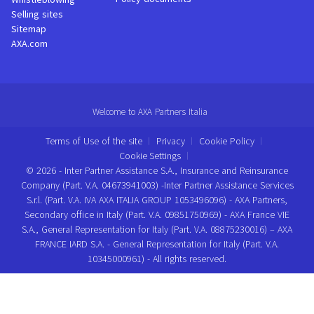
Selling sites
Sitemap
AXA.com
Welcome to AXA Partners Italia
Terms of Use of the site
Privacy
Cookie Policy
Cookie Settings
© 2026 - Inter Partner Assistance S.A., Insurance and Reinsurance
Company (Part. V.A. 04673941003) -Inter Partner Assistance Services
S.r.l. (Part. V.A. IVA AXA ITALIA GROUP 1053496096) - AXA Partners,
Secondary office in Italy (Part. V.A. 09851750969) - AXA France VIE
S.A., General Representation for Italy (Part. V.A. 08875230016) – AXA
FRANCE IARD S.A. - General Representation for Italy (Part. V.A.
10345000961) - All rights reserved.