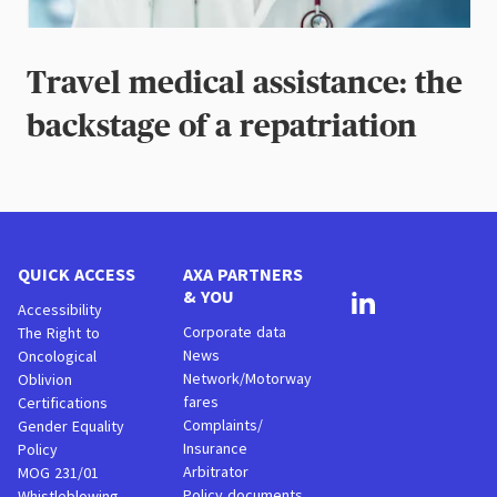
Travel medical assistance: the
backstage of a repatriation
QUICK ACCESS
AXA PARTNERS
& YOU
Accessibility
Corporate data
The Right to
News
Oncological
Network/Motorway
Oblivion
fares
Certifications
Complaints/
Gender Equality
Insurance
Policy
Arbitrator
MOG 231/01
Policy documents
Whistleblowing