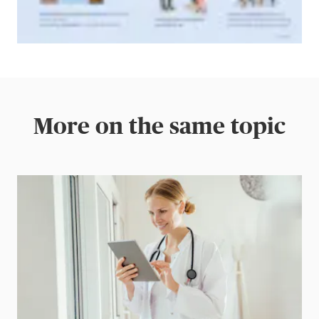
More on the same topic