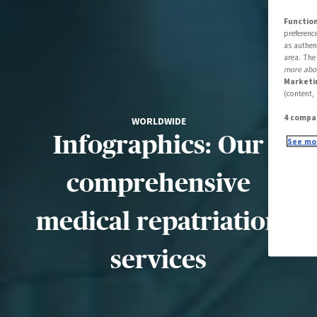
Function
preferenc
as authen
area. The
more abou
Marketi
(content,
4 compa
WORLDWIDE
Infographics: Our
See mor
comprehensive
medical repatriation
services