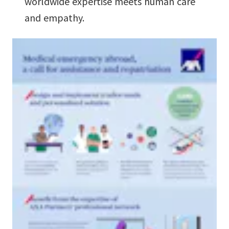
worldwide expertise meets human care
and empathy.