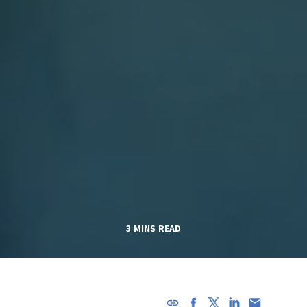
3 MINS READ