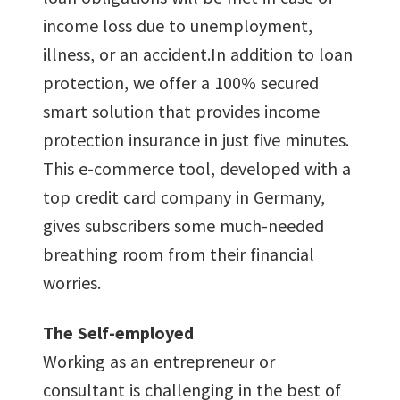
income loss due to unemployment,
illness, or an accident.In addition to loan
protection, we offer a 100% secured
smart solution that provides income
protection insurance in just five minutes.
This e-commerce tool, developed with a
top credit card company in Germany,
gives subscribers some much-needed
breathing room from their financial
worries.
The Self-employed
Working as an entrepreneur or
consultant is challenging in the best of