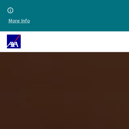
More Info