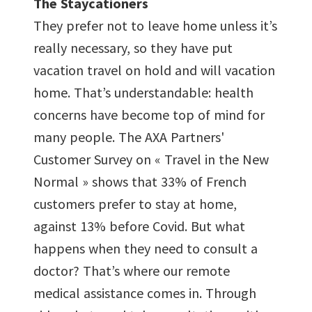
The Staycationers
They prefer not to leave home unless it’s
really necessary, so they have put
vacation travel on hold and will vacation
home. That’s understandable: health
concerns have become top of mind for
many people. The AXA Partners'
Customer Survey on « Travel in the New
Normal » shows that 33% of French
customers prefer to stay at home,
against 13% before Covid. But what
happens when they need to consult a
doctor? That’s where our remote
medical assistance comes in. Through