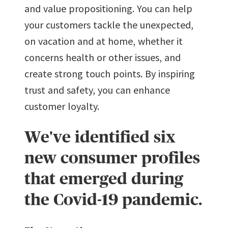
and value propositioning. You can help
your customers tackle the unexpected,
on vacation and at home, whether it
concerns health or other issues, and
create strong touch points. By inspiring
trust and safety, you can enhance
customer loyalty.
We've identified six
new consumer profiles
that emerged during
the Covid-19 pandemic.