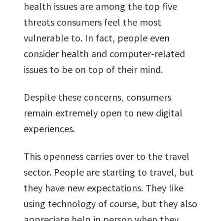
health issues are among the top five
threats consumers feel the most
vulnerable to. In fact, people even
consider health and computer-related
issues to be on top of their mind.
Despite these concerns, consumers
remain extremely open to new digital
experiences.
This openness carries over to the travel
sector. People are starting to travel, but
they have new expectations. They like
using technology of course, but they also
appreciate help in person when they