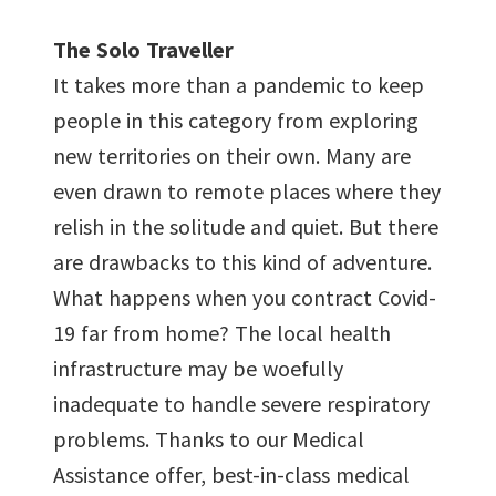
The Solo Traveller
It takes more than a pandemic to keep
people in this category from exploring
new territories on their own. Many are
even drawn to remote places where they
relish in the solitude and quiet. But there
are drawbacks to this kind of adventure.
What happens when you contract Covid-
19 far from home? The local health
infrastructure may be woefully
inadequate to handle severe respiratory
problems. Thanks to our Medical
Assistance offer, best-in-class medical