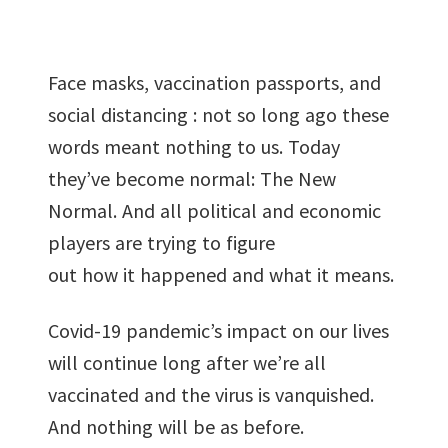
been
copied in
the
Face masks, vaccination passports, and
clipboard!
social distancing : not so long ago these
words meant nothing to us. Today
they’ve become normal: The New
Normal. And all political and economic
players are trying to figure
out how it happened and what it means.
Covid-19 pandemic’s impact on our lives
will continue long after we’re all
vaccinated and the virus is vanquished.
And nothing will be as before.