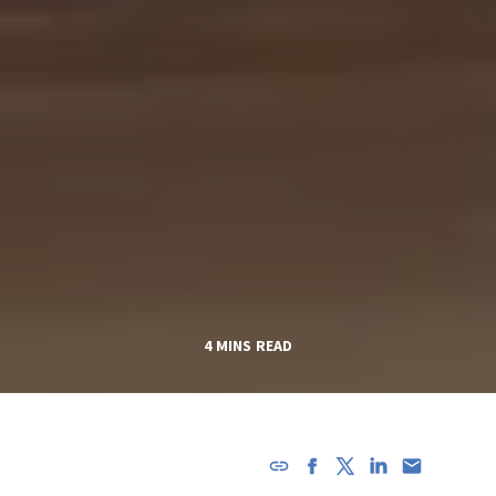
4 MINS READ
URL has