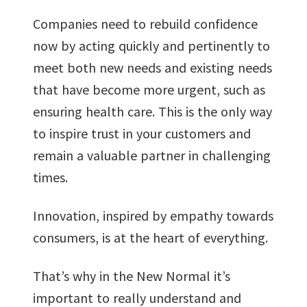
Companies need to rebuild confidence
now by acting quickly and pertinently to
meet both new needs and existing needs
that have become more urgent, such as
ensuring health care. This is the only way
to inspire trust in your customers and
remain a valuable partner in challenging
times.
Innovation, inspired by empathy towards
consumers, is at the heart of everything.
That’s why in the New Normal it’s
important to really understand and