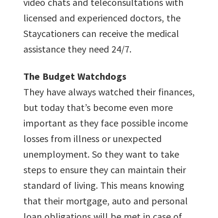
video chats and teleconsultations with
licensed and experienced doctors, the
Staycationers can receive the medical
assistance they need 24/7.
The Budget Watchdogs
They have always watched their finances,
but today that’s become even more
important as they face possible income
losses from illness or unexpected
unemployment. So they want to take
steps to ensure they can maintain their
standard of living. This means knowing
that their mortgage, auto and personal
loan obligations will be met in case of