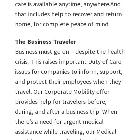
care is available anytime, anywhere.And
that includes help to recover and return
home, for complete peace of mind.
The Business Traveler
Business must go on – despite the health
crisis. This raises important Duty of Care
issues for companies to inform, support,
and protect their employees when they
travel. Our Corporate Mobility offer
provides help for travelers before,
during, and after a business trip. When
there’s a need for urgent medical
assistance while traveling, our Medical