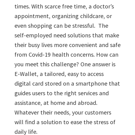
times. With scarce free time, a doctor’s
appointment, organizing childcare, or
even shopping can be stressful. The
self-employed need solutions that make
their busy lives more convenient and safe
from Covid-19 health concerns. How can
you meet this challenge? One answer is
E-Wallet, a tailored, easy to access
digital card stored on a smartphone that
guides users to the right services and
assistance, at home and abroad.
Whatever their needs, your customers
will find a solution to ease the stress of
daily life.