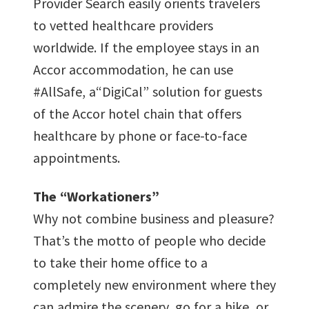
Provider Search easily orients travelers
to vetted healthcare providers
worldwide. If the employee stays in an
Accor accommodation, he can use
#AllSafe, a“DigiCal” solution for guests
of the Accor hotel chain that offers
healthcare by phone or face-to-face
appointments.
The “Workationers”
Why not combine business and pleasure?
That’s the motto of people who decide
to take their home office to a
completely new environment where they
can admire the scenery, go for a hike, or