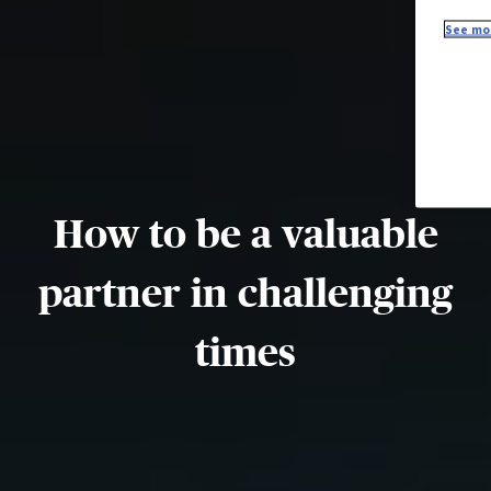
See mor
How to be a valuable
partner in challenging
times