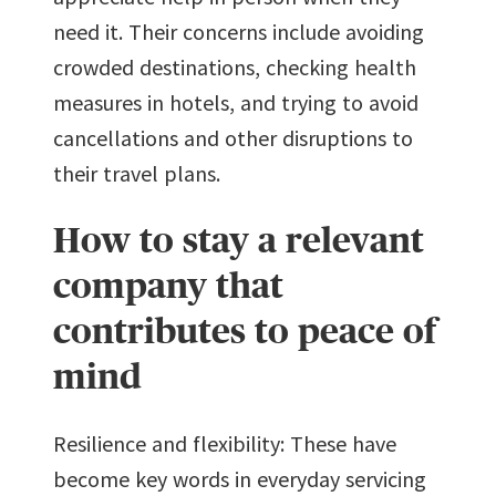
need it. Their concerns include avoiding
crowded destinations, checking health
measures in hotels, and trying to avoid
cancellations and other disruptions to
their travel plans.
How to stay a relevant
company that
contributes to peace of
mind
Resilience and flexibility: These have
become key words in everyday servicing