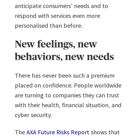
anticipate consumers’ needs and to
respond with services even more
personalised than before.
New feelings, new
behaviors, new needs
There has never been such a premium
placed on confidence. People worldwide
are turning to companies they can trust
with their health, financial situation, and
cyber security.
The
AXA Future Risks Report
shows that