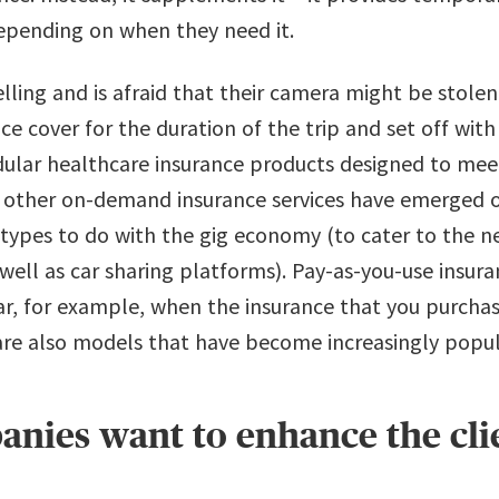
depending on when they need it.
velling and is afraid that their camera might be stole
e cover for the duration of the trip and set off wit
dular healthcare insurance products designed to mee
ther on-demand insurance services have emerged ove
 types to do with the gig economy​ ​(to cater to the
well as car sharing platforms). Pay-as-you-use insur
car, for example, when the insurance that you purcha
 are also models that have become increasingly popul
nies want to enhance the cli