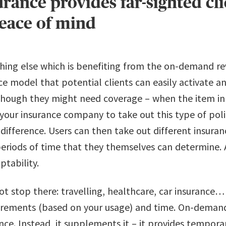
ance provides far-sighted cli
peace of mind
thing else which is benefiting from the on-demand r
ance model that potential clients can easily activate 
though they might need coverage – when the item in 
ll your insurance company to take out this type of pol
ifference. Users can then take out different insuranc
periods of time that they themselves can determine. 
ptability.
ot stop there: travelling, healthcare, car insurance…
irements (based on your usage) and time. On-demand
ance. Instead, it supplements it – it provides tempora