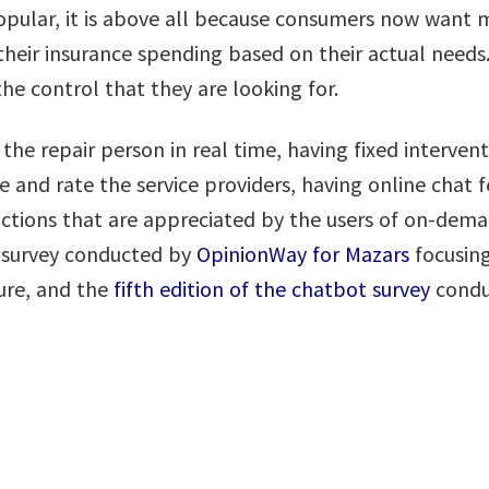
pular, it is above all because consumers now want mo
eir insurance spending based on their actual needs. 
he control that they are looking for.
the repair person in real time, having fixed intervent
and rate the service providers, having online chat f
unctions that are appreciated by the users of on-dem
a survey conducted by
OpinionWay for Mazars
focusing
ture, and the
fifth edition of the chatbot survey
condu