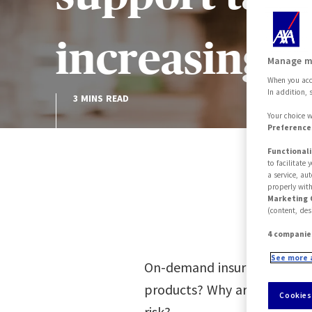
increasingl
Manage m
When you acce
In addition, 
3 MINS READ
Your choice w
Preferences
Functionali
to facilitate
a service, au
properly with
Marketing 
(content, des
4 companie
See more 
On-demand insurance and as
products? Why are they pop
Cookies
risk?