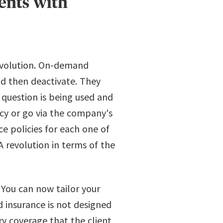
ents with
evolution. On-demand
and then deactivate. They
question is being used and
icy or go via the company's
e policies for each one of
A revolution in terms of the
 You can now tailor your
 insurance is not designed
ry coverage that the client