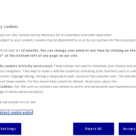
y widespread
y cookies
ss our site, cookies strictly necessary for its operation have been deposited.
subject to your consent, cookies may be deposited by us or by our partners for the purposes 
ill be kept for
12 months. You can change your mind at any time by clicking on th
" at the bottom left of any page on our site.
ty cookies (strictly necessary):
These cookies are used to remember your choices and p
 your navigation. They help to make a website usable by activating basic functions such as aut
tomatic language setting, storing a shopping basket, access to the customer area. The website
out these cookies. For this reason they cannot be refused.
Read more about this.
Cookies:
Our Site and our partners use cookies to enrich and personalize your experience on 
ign or media personalization).
s
use cookies on our site
about cookie policy
sistance are becoming more widespread. What are th
ular among consumers? How can they cater to the v
 Settings
Reject All
Accept 