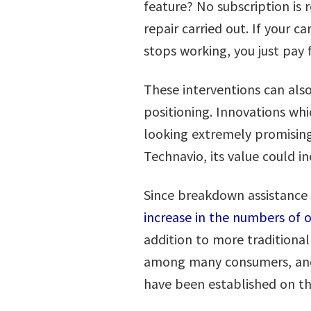
feature? No subscription is 
repair carried out. If your 
stops working, you just pay
These interventions can also
positioning. Innovations w
looking extremely promising
Technavio, its value could i
Since breakdown assistance 
increase in the numbers of
addition to more traditional
among many consumers, and 
have been established on t