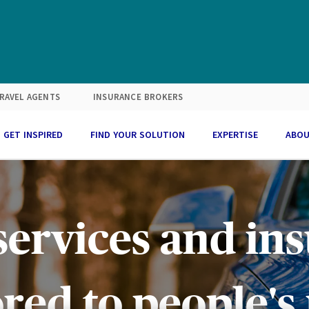
RAVEL AGENTS
INSURANCE BROKERS
GET INSPIRED
FIND YOUR SOLUTION
EXPERTISE
ABOU
ervices and ins
red to people's 