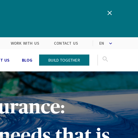
clipboard!
We are inspired by the latest
Turning customers’
expectations into solutions
market trends
WORK WITH US
CONTACT US
T US
BLOG
Build Together
urance:
needs that is