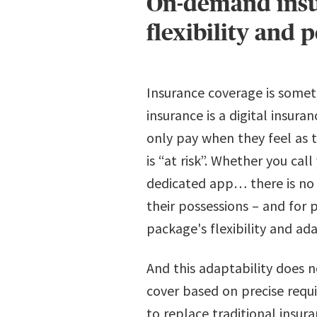
On-demand insur
flexibility and 
Insurance coverage is some
insurance is a digital insur
only pay when they feel as 
is “at risk”. Whether you ca
dedicated app… there is no d
their possessions – and for 
package's flexibility and ada
And this adaptability does n
cover based on precise requ
to replace traditional insur