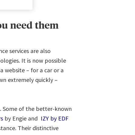
you need them
ce services are also
ogies. It is now possible
 website – for a car or a
wn extremely quickly –
d. Some of the better-known
s
by Engie and
IZY by EDF
tance. Their distinctive