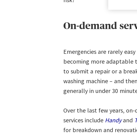
On-demand servi
Emergencies are rarely easy 
becoming more adaptable th
to submit a repair or a brea
washing machine – and then 
generally in under 30 minut
Over the last few years, on
services include
Handy
and
T
for breakdown and renovat