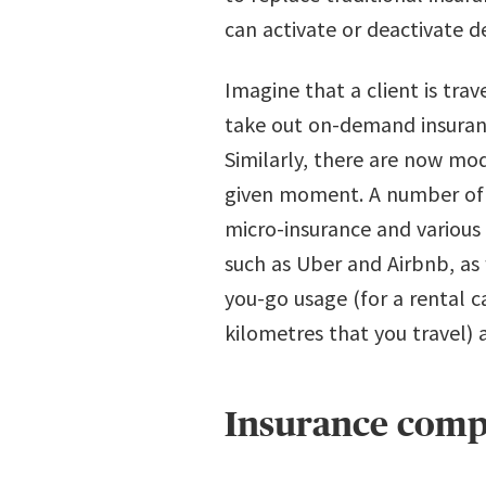
can activate or deactivate 
Imagine that a client is tra
take out on-demand insuranc
Similarly, there are now mo
given moment. A number of o
micro-insurance and various
such as Uber and Airbnb, as 
you-go usage (for a rental 
kilometres that you travel)
Insurance compa