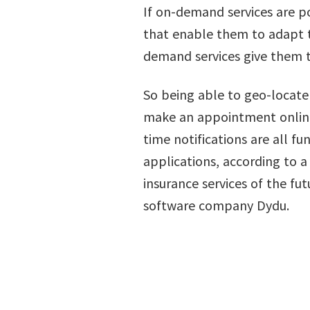
If on-demand services are po
that enable them to adapt th
demand services give them t
So being able to geo-locate 
make an appointment online 
time notifications are all f
applications, according to 
insurance services of the fu
software company Dydu.