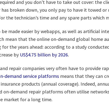
required and you don't have to take out cover: the cli
car has broken down, you only pay to have it towed or
 for the technician’s time and any spare parts which
 be made easier by webapps, as well as artificial int
hich mean that the online on-demand global home au
 for the years ahead: according to a study conducte
ncrease by
US$4.75 billion by 2026
.
and repair companies very often have to provide rapi
 on-demand service platforms
means that they can cre
 insurance products (annual coverage). Indeed, annual
on-demand repair platforms often utilise networks 
he market for a long time.