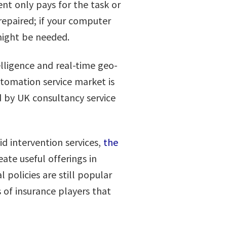
ent only pays for the task or
 repaired; if your computer
 might be needed.
elligence and real-time geo-
tomation service market is
d by UK consultancy service
d intervention services,
the
ate useful offerings in
 policies are still popular
of insurance players that