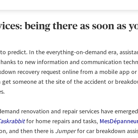
ces: being there as soon as 
to predict. In the everything-on-demand era, assistan
anks to new information and communication technol
kdown recovery request online from a mobile app or a
get someone at the site of the accident or breakdo
es.
-demand renovation and repair services have emerge
askrabbit
for home repairs and tasks,
MesDépanneur
ion
,
and then there is
Jumper
for car breakdown assis