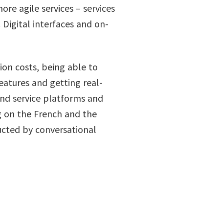
re agile services – services
Digital interfaces and on-
ion costs, being able to
eatures and getting real-
and service platforms and
 on the French and the
cted by conversational