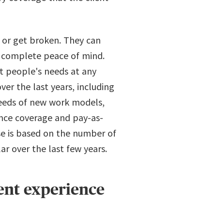
n or get broken. They can
h complete peace of mind.
t people's needs at any
r the last years, including
 needs of new work models,
ance coverage and pay-as-
se is based on the number of
ar over the last few years.
ent experience