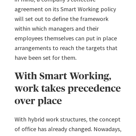
agreement on its Smart Working policy
will set out to define the framework
within which managers and their
employees themselves can put in place
arrangements to reach the targets that
have been set for them.
With Smart Working,
work takes precedence
over place
With hybrid work structures, the concept
of office has already changed. Nowadays,