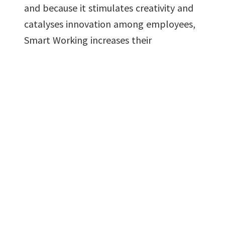
and because it stimulates creativity and
catalyses innovation among employees,
Smart Working increases their
satisfaction, their involvement and their
sense of belonging. Consequently, it
plays a non-negligible role in increasing
productivity and in reducing time off
work for sickness, as well as
absenteeism. Furthermore, it contributes
positively to the company's reputation,
including in terms of employer brand. It
can therefore be seen as an asset in
securing new talent. Not only does it
help attract and retain people – it is also