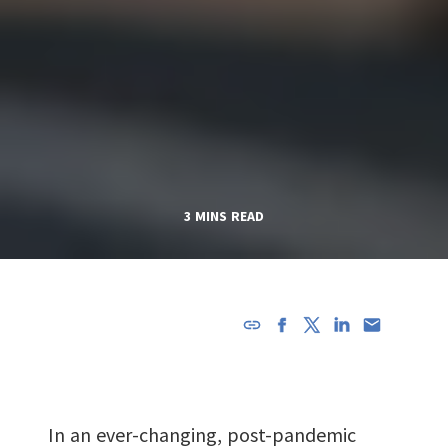
3 MINS READ
URL has
been
copied in
the
In an ever-changing, post-pandemic
clipboard!