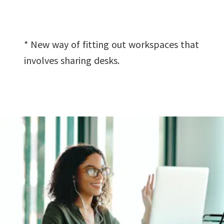
* New way of fitting out workspaces that
involves sharing desks.