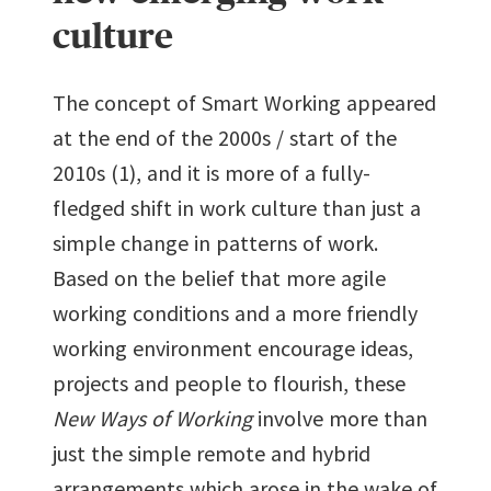
culture
The concept of Smart Working appeared
at the end of the 2000s / start of the
2010s (1), and it is more of a fully-
fledged shift in work culture than just a
simple change in patterns of work.
Based on the belief that more agile
working conditions and a more friendly
working environment encourage ideas,
projects and people to flourish, these
New Ways of Working
involve more than
just the simple remote and hybrid
arrangements which arose in the wake of