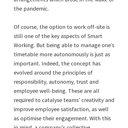
the pandemic.
Of course, the option to work off-site is
still one of the key aspects of Smart
Working. But being able to manage one’s
timetable more autonomously is just as
important. Indeed, the concept has
evolved around the principles of
responsibility, autonomy, trust and
employee well-being. These are all
required to catalyse teams’ creativity and
improve employee satisfaction, as well
as optimise their engagement. With this
in mind, a company's collective