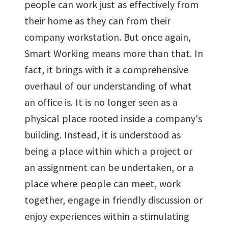
people can work just as effectively from
their home as they can from their
company workstation. But once again,
Smart Working means more than that. In
fact, it brings with it a comprehensive
overhaul of our understanding of what
an office is. It is no longer seen as a
physical place rooted inside a company's
building. Instead, it is understood as
being a place within which a project or
an assignment can be undertaken, or a
place where people can meet, work
together, engage in friendly discussion or
enjoy experiences within a stimulating