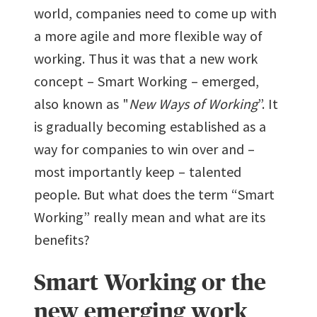
world, companies need to come up with
a more agile and more flexible way of
working. Thus it was that a new work
concept – Smart Working – emerged,
also known as "
New Ways of Working
”. It
is gradually becoming established as a
way for companies to win over and –
most importantly keep – talented
people. But what does the term “Smart
Working” really mean and what are its
benefits?
Smart Working or the
new emerging work