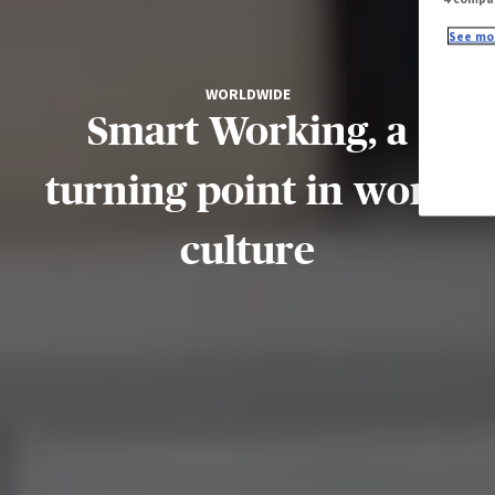
See mor
WORLDWIDE
Smart Working, a
turning point in work
culture