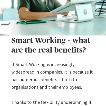
Smart Working – what
are the real benefits?
If Smart Working is increasingly
widespread in companies, it is because it
has numerous benefits – both for
organisations and their employees.
Thanks to the flexibility underpinning it