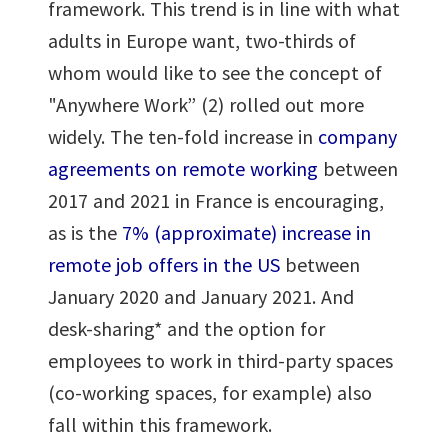
framework. This trend is in line with what
adults in Europe want, two-thirds of
whom would like to see the concept of
"Anywhere Work” (2) rolled out more
widely. The ten-fold increase in
company
agreements on remote working
between
2017 and 2021 in France is encouraging,
as is the
7% (approximate) increase in
remote job offers in the US
between
January 2020 and January 2021. And
desk-sharing* and the option for
employees to work in third-party spaces
(co-working spaces, for example) also
fall within this framework.