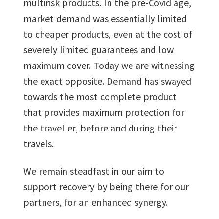
multirisk products. In the pre-Covid age,
market demand was essentially limited
to cheaper products, even at the cost of
severely limited guarantees and low
maximum cover. Today we are witnessing
the exact opposite. Demand has swayed
towards the most complete product
that provides maximum protection for
the traveller, before and during their
travels.
We remain steadfast in our aim to
support recovery by being there for our
partners, for an enhanced synergy.