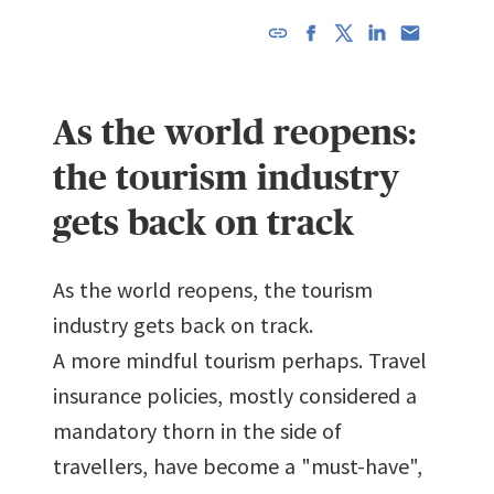
URL has
been
copied in
As the world reopens:
the
clipboard!
the tourism industry
gets back on track
As the world reopens, the tourism
industry gets back on track.
A more mindful tourism perhaps. Travel
insurance policies, mostly considered a
mandatory thorn in the side of
travellers, have become a "must-have",