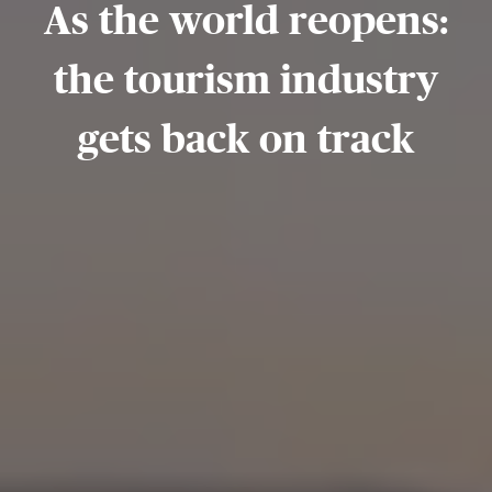
As the world reopens:
the tourism industry
gets back on track