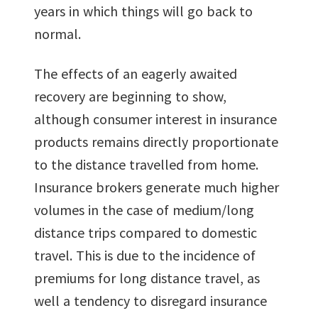
years in which things will go back to
normal.
The effects of an eagerly awaited
recovery are beginning to show,
although consumer interest in insurance
products remains directly proportionate
to the distance travelled from home.
Insurance brokers generate much higher
volumes in the case of medium/long
distance trips compared to domestic
travel. This is due to the incidence of
premiums for long distance travel, as
well a tendency to disregard insurance