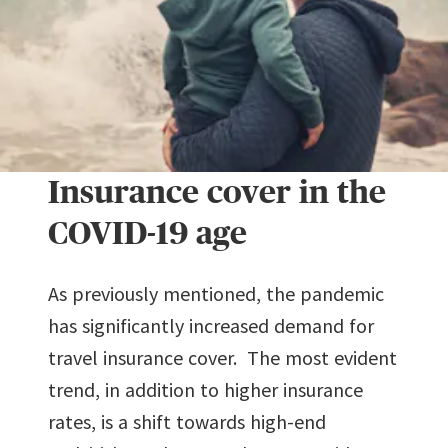
Insurance cover in the
COVID-19 age
As previously mentioned, the pandemic
has significantly increased demand for
travel insurance cover. The most evident
trend, in addition to higher insurance
rates, is a shift towards high-end