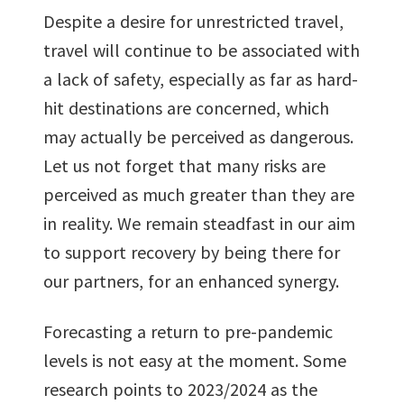
Despite a desire for unrestricted travel,
travel will continue to be associated with
a lack of safety, especially as far as hard-
hit destinations are concerned, which
may actually be perceived as dangerous.
Let us not forget that many risks are
perceived as much greater than they are
in reality. We remain steadfast in our aim
to support recovery by being there for
our partners, for an enhanced synergy.
Forecasting a return to pre-pandemic
levels is not easy at the moment. Some
research points to 2023/2024 as the