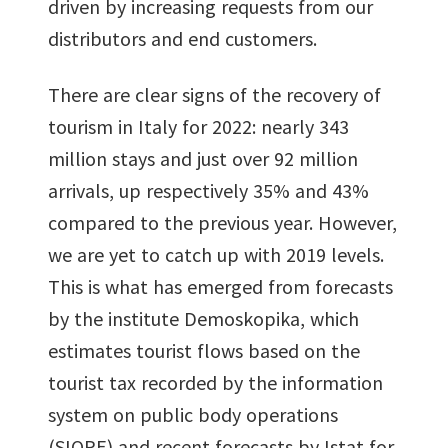
driven by increasing requests from our
distributors and end customers.
There are clear signs of the recovery of
tourism in Italy for 2022: nearly 343
million stays and just over 92 million
arrivals, up respectively 35% and 43%
compared to the previous year. However,
we are yet to catch up with 2019 levels.
This is what has emerged from forecasts
by the institute Demoskopika, which
estimates tourist flows based on the
tourist tax recorded by the information
system on public body operations
(SIOPE) and recent forecasts by Istat for