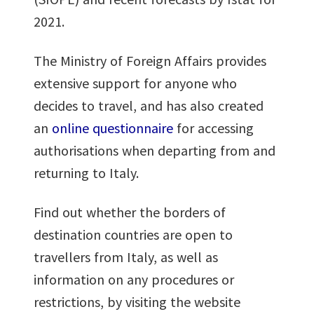
2021.
The Ministry of Foreign Affairs provides
extensive support for anyone who
decides to travel, and has also created
an
online questionnaire
for accessing
authorisations when departing from and
returning to Italy.
Find out whether the borders of
destination countries are open to
travellers from Italy, as well as
information on any procedures or
restrictions, by visiting the website