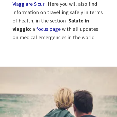
Viaggiare Sicuri
. Here you will also find
information on travelling safely in terms
of health, in the section
Salute in
viaggio
: a
focus page
with all updates
on medical emergencies in the world.