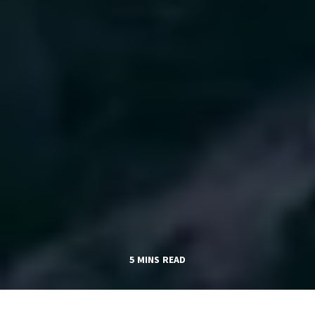
5 MINS READ