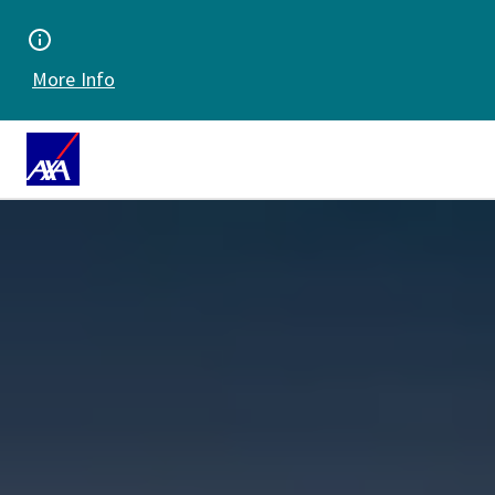
More Info