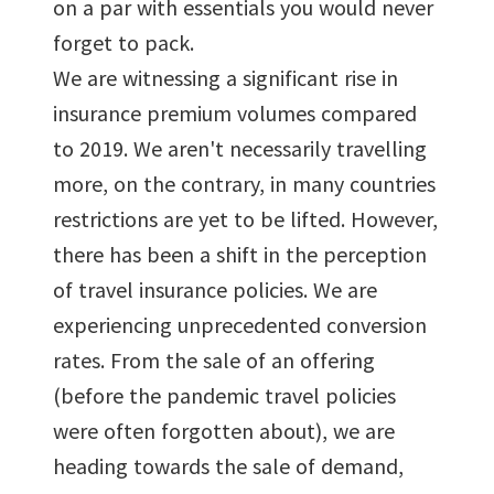
on a par with essentials you would never
forget to pack.
We are witnessing a significant rise in
insurance premium volumes compared
to 2019. We aren't necessarily travelling
more, on the contrary, in many countries
restrictions are yet to be lifted. However,
there has been a shift in the perception
of travel insurance policies. We are
experiencing unprecedented conversion
rates. From the sale of an offering
(before the pandemic travel policies
were often forgotten about), we are
heading towards the sale of demand,