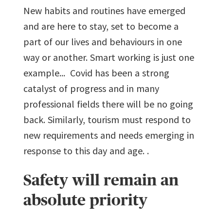
New habits and routines have emerged
and are here to stay, set to become a
part of our lives and behaviours in one
way or another. Smart working is just one
example... Covid has been a strong
catalyst of progress and in many
professional fields there will be no going
back. Similarly, tourism must respond to
new requirements and needs emerging in
response to this day and age. .
Safety will remain an
absolute priority