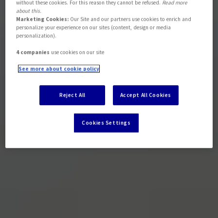
without these cookies. For this reason they cannot be refused.
Read more
about this.
Marketing Cookies:
Our Site and our partners use cookies to enrich and
personalize your experience on our sites (content, design or media
personalization).
4 companies
use cookies on our site
See more about cookie policy
Reject All
Accept All Cookies
Cookies Settings