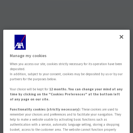
Manage my cookies
When you access our site, cookies strictly necessary for its operation have been
deposited.
In addition, subject to your consent, cookies may be deposited by us or by our
partners for the purposes below.
Your choice will be kept for
12 months. You can change your mind at any
time by clicking on the "Cookies Preferences" at the bottom left
of any page on our site.
Functionality cookies (strictly necessary):
These cookies are used to
remember your choices and preferences and to facilitate your navigation. They
help to make a website usable by activating basic functions such as
authentication with a service, automatic language setting, storing a shopping
basket, access to the customer area. The website cannot function properly