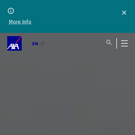
support 24/7
More Info
EN
IT