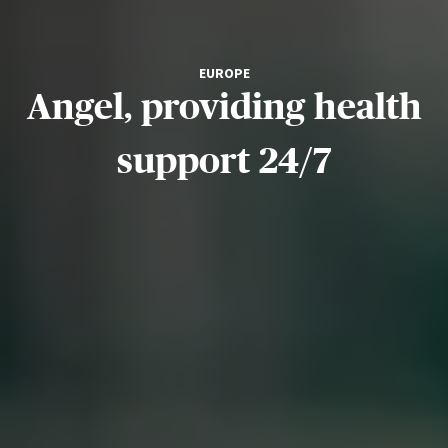
EUROPE
Angel, providing health
support 24/7